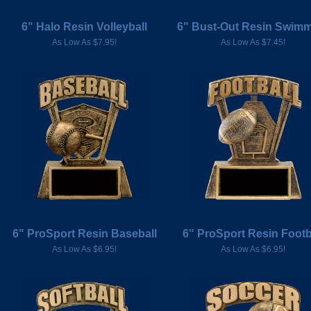
6" Halo Resin Volleyball
6" Bust-Out Resin Swim
As Low As $7.95!
As Low As $7.45!
6" ProSport Resin Baseball
6" ProSport Resin Footb
As Low As $6.95!
As Low As $6.95!