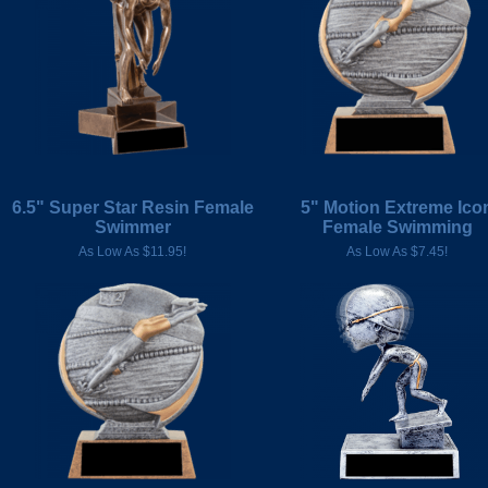
6.5" Super Star Resin Female
5" Motion Extreme Ico
Swimmer
Female Swimming
As Low As $11.95!
As Low As $7.45!