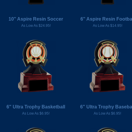
10" Aspire Resin Soccer
6" Aspire Resin Footba
As Low As $24.95!
As Low As $14.95!
6" Ultra Trophy Basketball
6" Ultra Trophy Baseba
As Low As $6.95!
As Low As $6.95!