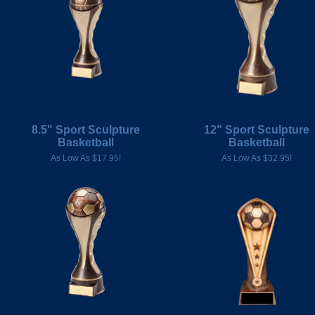
8.5" Sport Sculpture
12" Sport Sculpture
Basketball
Basketball
As Low As $17.95!
As Low As $32.95!