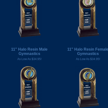
11" Halo Resin Male
11" Halo Resin Femal
Gymnastics
Gymnastics
As Low As $34.95!
As Low As $34.95!