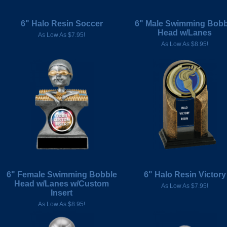
6" Halo Resin Soccer
6" Male Swimming Bobb
Head w/Lanes
As Low As $7.95!
As Low As $8.95!
6" Female Swimming Bobble
6" Halo Resin Victory
Head w/Lanes w/Custom
As Low As $7.95!
Insert
As Low As $8.95!