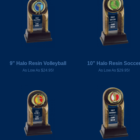
9" Halo Resin Volleyball
10" Halo Resin Socce
As Low As $24.95!
As Low As $29.95!