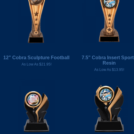
12" Cobra Sculpture Football
7.5" Cobra Insert Spor
Resin
As Low As $21.95!
As Low As $13.95!