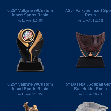
6.25" Valkyrie w/Custom
7.25" Valkyrie Insert Spo
Insert Sports Resin
Resin
As Low As $10.95!
As Low As $12.95!
8.25" Valkyrie w/Custom
5" Baseball/Softball Glo
Insert Sports Resin
Ball Holder Resin
As Low As $13.95!
As Low As $9.95!