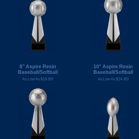
8" Aspire Resin
10" Aspire Resin
Baseball/Softball
Baseball/Softball
As Low As $18.95!
As Low As $24.95!