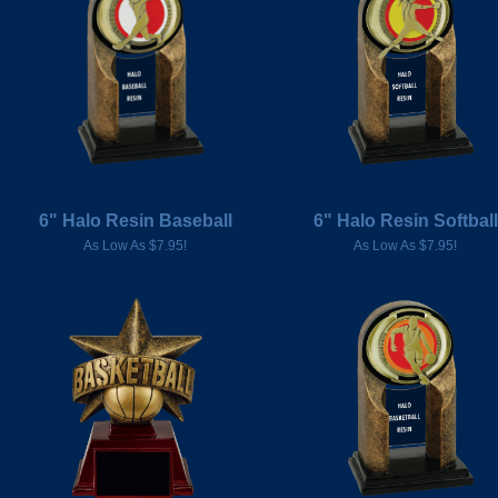
6" Halo Resin Baseball
6" Halo Resin Softball
As Low As $7.95!
As Low As $7.95!