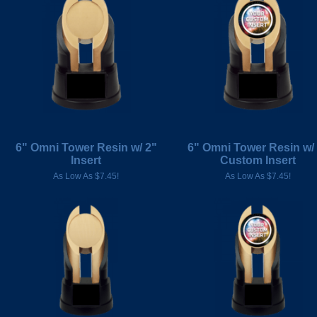
6" Omni Tower Resin w/ 2"
6" Omni Tower Resin w/
Insert
Custom Insert
As Low As $7.45!
As Low As $7.45!