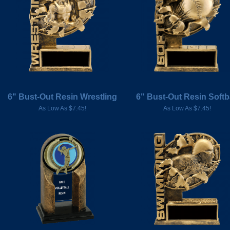
6" Bust-Out Resin Wrestling
6" Bust-Out Resin Softb
As Low As $7.45!
As Low As $7.45!