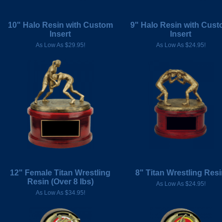
10" Halo Resin with Custom
9" Halo Resin with Cus
Insert
Insert
As Low As $29.95!
As Low As $24.95!
12" Female Titan Wrestling
8" Titan Wrestling Res
Resin (Over 8 Ibs)
As Low As $24.95!
As Low As $34.95!