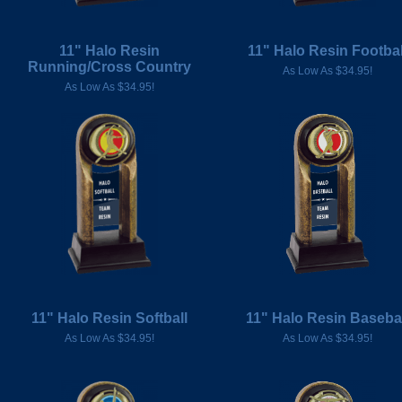
11" Halo Resin
11" Halo Resin Footbal
Running/Cross Country
As Low As $34.95!
As Low As $34.95!
11" Halo Resin Softball
11" Halo Resin Basebal
As Low As $34.95!
As Low As $34.95!