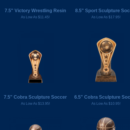
7.5" Victory Wrestling Resin
8.5" Sport Sculpture Soc
As Low As $11.45!
As Low As $17.95!
7.5" Cobra Sculpture Soccer
6.5" Cobra Sculpture So
As Low As $13.95!
As Low As $10.95!