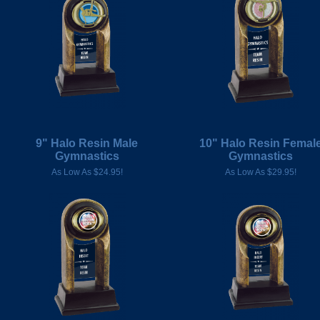
9" Halo Resin Male
10" Halo Resin Femal
Gymnastics
Gymnastics
As Low As $24.95!
As Low As $29.95!