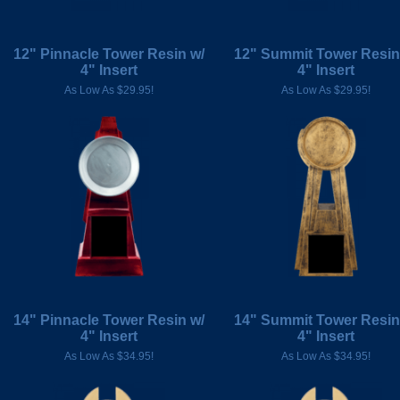
12" Pinnacle Tower Resin w/
12" Summit Tower Resin
4" Insert
4" Insert
As Low As $29.95!
As Low As $29.95!
14" Pinnacle Tower Resin w/
14" Summit Tower Resin
4" Insert
4" Insert
As Low As $34.95!
As Low As $34.95!