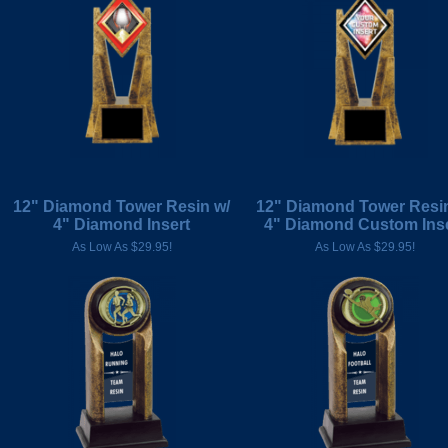
12" Diamond Tower Resin w/
12" Diamond Tower Resin
4" Diamond Insert
4" Diamond Custom Ins
As Low As $29.95!
As Low As $29.95!