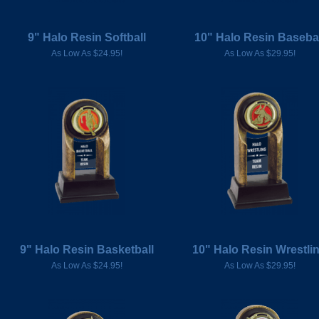
9" Halo Resin Softball
10" Halo Resin Baseba
As Low As $24.95!
As Low As $29.95!
9" Halo Resin Basketball
10" Halo Resin Wrestli
As Low As $24.95!
As Low As $29.95!