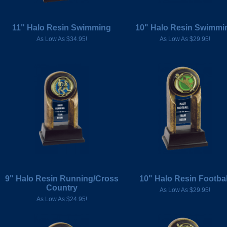
11" Halo Resin Swimming
10" Halo Resin Swimmi
As Low As $34.95!
As Low As $29.95!
9" Halo Resin Running/Cross
10" Halo Resin Footbal
Country
As Low As $29.95!
As Low As $24.95!