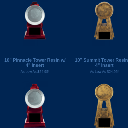
10" Pinnacle Tower Resin w/
10" Summit Tower Resin
4" Insert
4" Insert
As Low As $24.95!
As Low As $24.95!