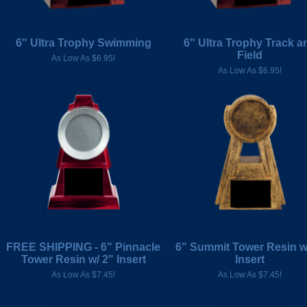
6" Ultra Trophy Swimming
6" Ultra Trophy Track a
Field
As Low As $6.95!
As Low As $6.95!
FREE SHIPPING - 6" Pinnacle
6" Summit Tower Resin w
Tower Resin w/ 2" Insert
Insert
As Low As $7.45!
As Low As $7.45!