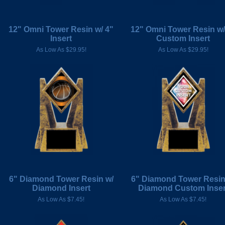
12" Omni Tower Resin w/ 4"
12" Omni Tower Resin w/
Insert
Custom Insert
As Low As $29.95!
As Low As $29.95!
6" Diamond Tower Resin w/
6" Diamond Tower Resin
Diamond Insert
Diamond Custom Inser
As Low As $7.45!
As Low As $7.45!