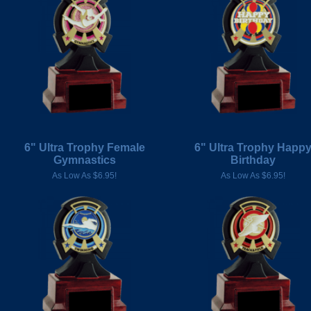
6" Ultra Trophy Female
6" Ultra Trophy Happ
Gymnastics
Birthday
As Low As $6.95!
As Low As $6.95!