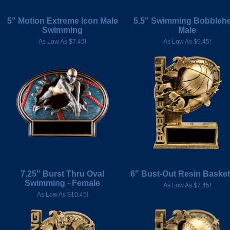
5" Motion Extreme Icon Male
5.5" Swimming Bobbleh
Swimming
Male
As Low As $7.45!
As Low As $9.45!
7.25" Burst Thru Oval
6" Bust-Out Resin Basket
Swimming - Female
As Low As $7.45!
As Low As $10.45!