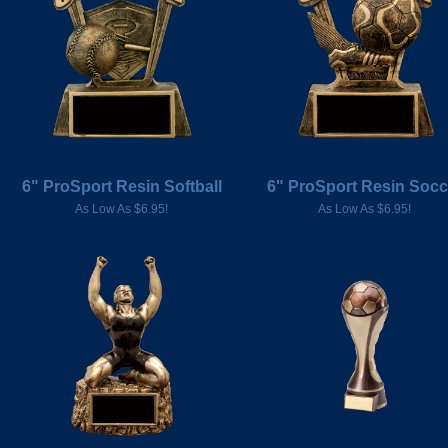
6" ProSport Resin Softball
6" ProSport Resin Socc
As Low As $6.95!
As Low As $6.95!