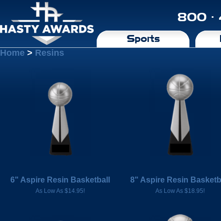
800 ·
Sports
Home
>
Resins
6" Aspire Resin Basketball
8" Aspire Resin Basketb
As Low As $14.95!
As Low As $18.95!