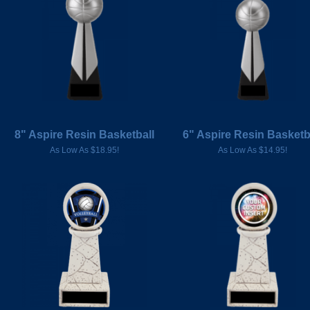
8" Aspire Resin Basketball
6" Aspire Resin Basketb
As Low As $18.95!
As Low As $14.95!