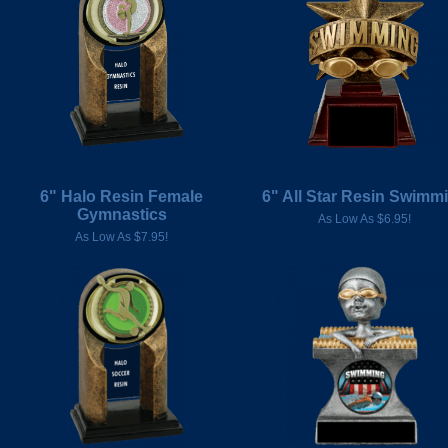
6" Halo Resin Female
6" All Star Resin Swimm
Gymnastics
As Low As $6.95!
As Low As $7.95!