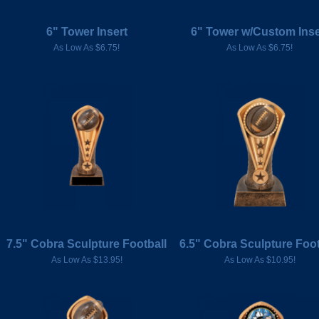
6" Tower Insert
6" Tower w/Custom Inse
As Low As $6.75!
As Low As $6.75!
7.5" Cobra Sculpture Football
6.5" Cobra Sculpture Foot
As Low As $13.95!
As Low As $10.95!