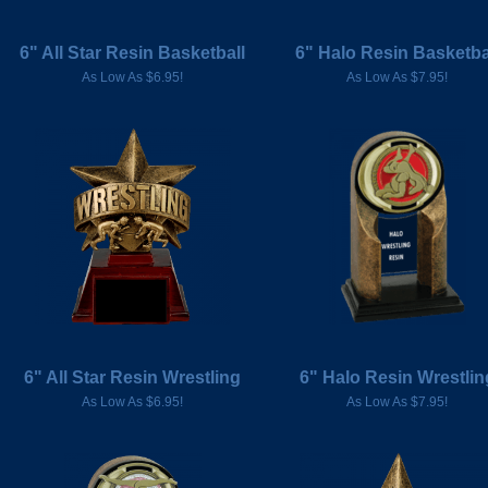
6" All Star Resin Basketball
6" Halo Resin Basketba
As Low As $6.95!
As Low As $7.95!
6" All Star Resin Wrestling
6" Halo Resin Wrestlin
As Low As $6.95!
As Low As $7.95!