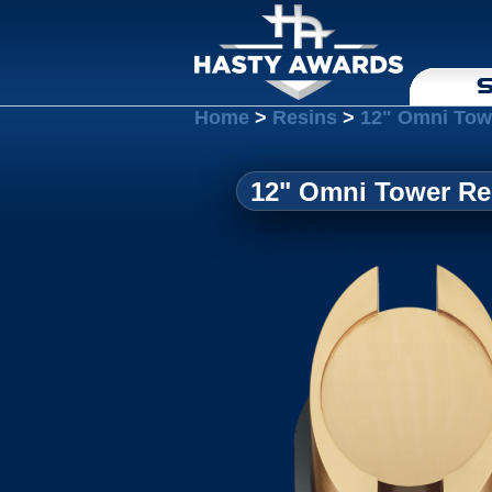
S
Home
>
Resins
>
12" Omni Towe
12" Omni Tower Res