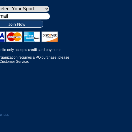
Join Now
site only accepts credit card payments.
organization requires a PO purchase, please
 Customer Service.
t, LLC