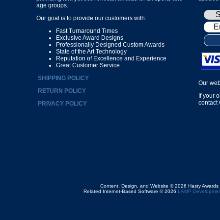
age groups.
Our goal is to provide our customers with:
Fast Turnaround Times
Exclusive Award Designs
Professionally Designed Custom Awards
State of the Art Technology
Reputation of Excellence and Experience
Great Customer Service
SHIPPING POLICY
Our web
RETURN POLICY
If your 
contact
PRIVACY POLICY
Content, Design, and Website © 2026 Hasty Awards
Related Internet-Based Software © 2026
LAMP Developmen