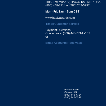
1015 Enterprise St, Ottawa, KS 66067 USA
(800) 448-7714 or (785) 242-5297
Mon - Fri: 8am - 5pm CST
www.hastyawards.com
Email Customer Service
Payment Questions:
Contact us at (800) 448-7714 x137
or
Email Accounts Receivable
Hasty Awards
Ottawa, KS
(800) 448-7714
(785) 242-5297