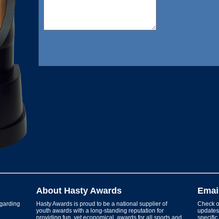
About Hasty Awards
Emai
garding
Hasty Awards is proud to be a national supplier of
Check ou
youth awards with a long-standing reputation for
updates 
providing fun, yet economical, awards for all sports and
specific