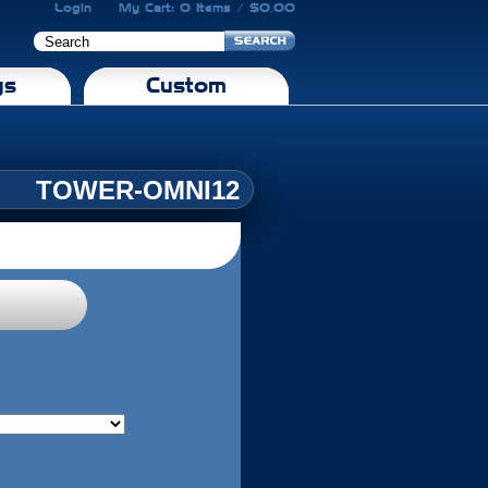
Login
My Cart: 0 Items / $0.00
gs
Custom
TOWER-OMNI12