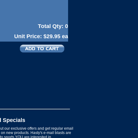
Total Qty:
0
Unit Price:
$29.95 ea
l Specials
t our exclusive offers and get regular email
on new products. Hasty's e-mail blasts are
 to sports YOU are interested in.