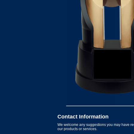
Contact Information
We welcome any suggestions you may have re
our products or services.