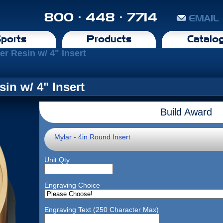
800 · 448 · 7714
EMAIL
ports
Products
Catalo
r Resin w/ 4" Insert
in w/ 4" Insert
Build Award
Mylar - 4in Round Insert
Unit Qty
Engraving Choice
Engraving Text (250 Character Max)