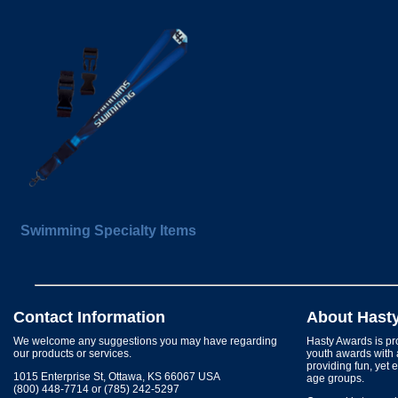
Swimming Specialty Items
Contact Information
About Hast
We welcome any suggestions you may have regarding
Hasty Awards is pro
our products or services.
youth awards with 
providing fun, yet 
1015 Enterprise St, Ottawa, KS 66067 USA
age groups.
(800) 448-7714 or (785) 242-5297