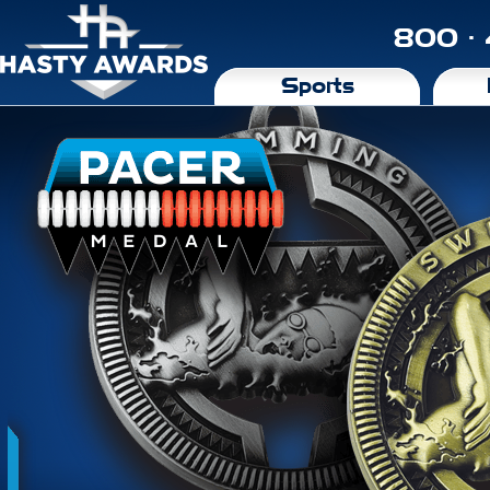
800 ·
Sports