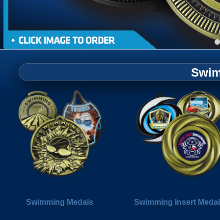
Swim
Swimming Medals
Swimming Insert Meda