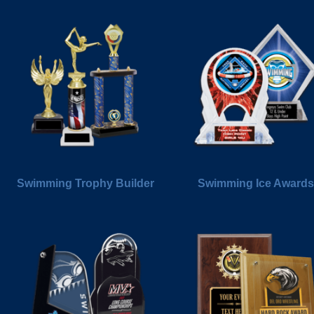
Swimming Trophy Builder
Swimming Ice Awards