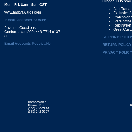
Our goal is to prov
Mon - Fri: 8am - 5pm CST
Fast Turna
www.hastyawards.com
Exclusive 
Profession
Email Customer Service
State of th
Reputation
Payment Questions:
Great Cust
Contact us at (800) 448-7714 x137
or
SHIPPING POLIC
Email Accounts Receivable
RETURN POLICY
PRIVACY POLICY
Hasty Awards
Ottawa, KS
R
(800) 448-7714
(785) 242-5297