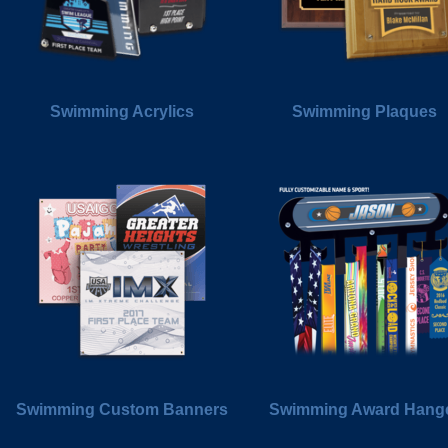
Swimming Acrylics
Swimming Plaques
Swimming Custom Banners
Swimming Award Hang