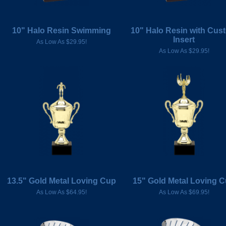
10" Halo Resin Swimming
10" Halo Resin with Cus
Insert
As Low As $29.95!
As Low As $29.95!
13.5" Gold Metal Loving Cup
15" Gold Metal Loving 
As Low As $64.95!
As Low As $69.95!