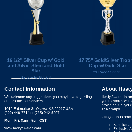
16 1/2" Silver Cup w/ Gold
17.75" Gold/Silver Trop
and Silver Stem and Gold
Cup w/ Gold Star
Star
As Low As $33.95!
As Low As $28.95!
Contact Information
About Hast
We welcome any suggestions you may have regarding
Hasty Awards is pro
our products or services.
youth awards with 
providing fun, yet 
1015 Enterprise St, Ottawa, KS 66067 USA
age groups.
(800) 448-7714 or (785) 242-5297
Our goal is to prov
Mon - Fri: 8am - 5pm CST
Fast Turna
www.hastyawards.com
Exclusive 