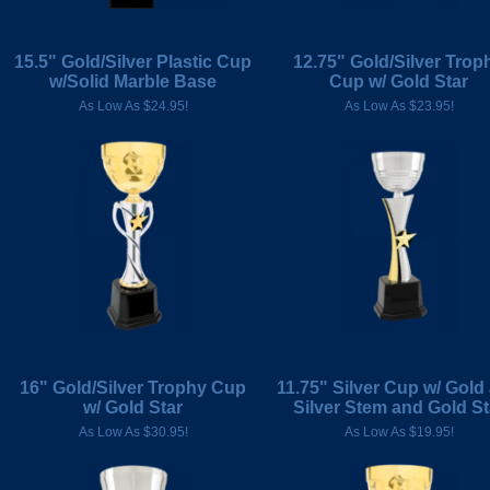
15.5" Gold/Silver Plastic Cup
12.75" Gold/Silver Trop
w/Solid Marble Base
Cup w/ Gold Star
As Low As $24.95!
As Low As $23.95!
16" Gold/Silver Trophy Cup
11.75" Silver Cup w/ Gold
w/ Gold Star
Silver Stem and Gold St
As Low As $30.95!
As Low As $19.95!