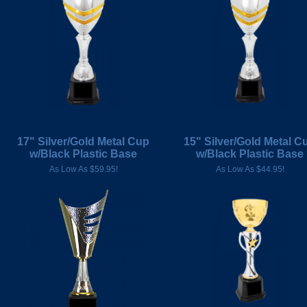
17" Silver/Gold Metal Cup
15" Silver/Gold Metal C
w/Black Plastic Base
w/Black Plastic Base
As Low As $59.95!
As Low As $44.95!