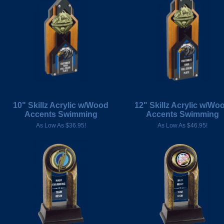
10" Skillz Acrylic w/Wood
12" Skillz Acrylic w/Wo
Accents Swimming
Accents Swimming
As Low As $36.95!
As Low As $46.95!