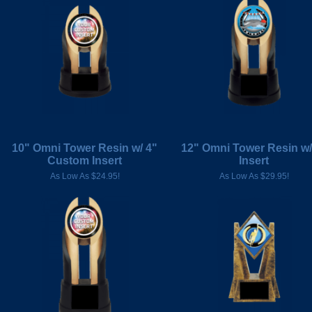
10" Omni Tower Resin w/ 4"
12" Omni Tower Resin w/
Custom Insert
Insert
As Low As $24.95!
As Low As $29.95!