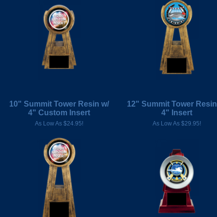
10" Summit Tower Resin w/
12" Summit Tower Resin
4" Custom Insert
4" Insert
As Low As $24.95!
As Low As $29.95!