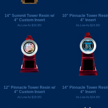
14" Summit Tower Resin w/
10" Pinnacle Tower Resin
4" Custom Insert
4" Insert
As Low As $34.95!
As Low As $24.95!
12" Pinnacle Tower Resin w/
14" Pinnacle Tower Resin
4" Custom Insert
4" Insert
As Low As $29.95!
As Low As $34.95!