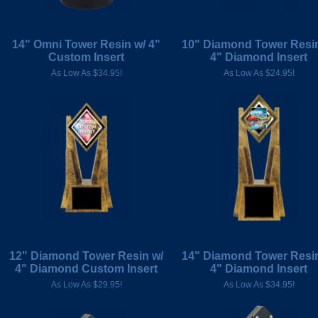
14" Omni Tower Resin w/ 4"
10" Diamond Tower Resin
Custom Insert
4" Diamond Insert
As Low As $34.95!
As Low As $24.95!
12" Diamond Tower Resin w/
14" Diamond Tower Resin
4" Diamond Custom Insert
4" Diamond Insert
As Low As $29.95!
As Low As $34.95!