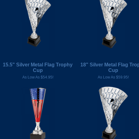
15.5" Silver Metal Flag Trophy
18" Silver Metal Flag Tro
Cup
Cup
As Low As $54.95!
As Low As $59.95!