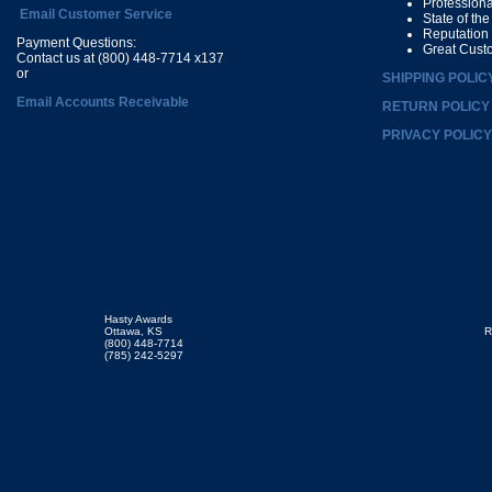
Profession
Email Customer Service
State of th
Reputation
Payment Questions:
Great Cust
Contact us at (800) 448-7714 x137
or
SHIPPING POLIC
Email Accounts Receivable
RETURN POLICY
PRIVACY POLICY
Hasty Awards
Ottawa, KS
R
(800) 448-7714
(785) 242-5297