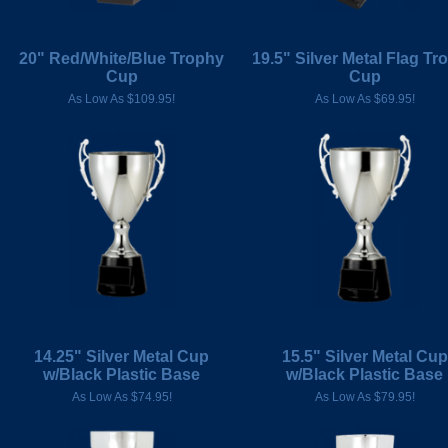
20" Red/White/Blue Trophy
19.5" Silver Metal Flag Tr
Cup
Cup
As Low As $109.95!
As Low As $69.95!
14.25" Silver Metal Cup
15.5" Silver Metal Cup
w/Black Plastic Base
w/Black Plastic Base
As Low As $74.95!
As Low As $79.95!