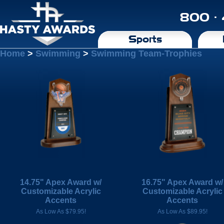
800 ·
Sports
Home
>
Swimming
>
Swimming Team-Trophies
14.75" Apex Award w/
16.75" Apex Award w/
Customizable Acrylic
Customizable Acrylic
Accents
Accents
As Low As $79.95!
As Low As $89.95!