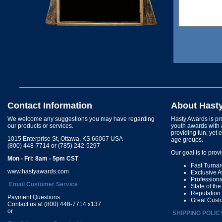
Contact Information
About Hast
We welcome any suggestions you may have regarding
Hasty Awards is pro
our products or services.
youth awards with 
providing fun, yet 
1015 Enterprise St, Ottawa, KS 66067 USA
age groups.
(800) 448-7714 or (785) 242-5297
Our goal is to prov
Mon - Fri: 8am - 5pm CST
Fast Turna
www.hastyawards.com
Exclusive 
Profession
Email Customer Service
State of th
Reputation
Payment Questions:
Great Cust
Contact us at (800) 448-7714 x137
or
SHIPPING POLIC