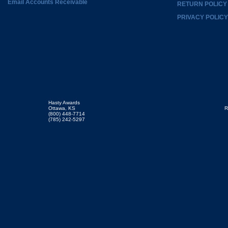
Email Accounts Receivable
RETURN POLICY
PRIVACY POLICY
Hasty Awards
Ottawa, KS
R
(800) 448-7714
(785) 242-5297