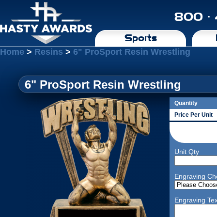
800 ·
Sports
Home
>
Resins
>
6" ProSport Resin Wrestling
6" ProSport Resin Wrestling
Quantity
Price Per Unit
Unit Qty
Engraving Ch
Engraving Tex