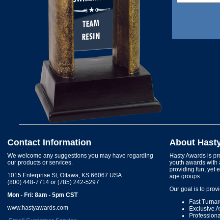
Contact Information
About Hast
We welcome any suggestions you may have regarding
Hasty Awards is pro
our products or services.
youth awards with 
providing fun, yet 
1015 Enterprise St, Ottawa, KS 66067 USA
age groups.
(800) 448-7714 or (785) 242-5297
Our goal is to prov
Mon - Fri: 8am - 5pm CST
Fast Turna
www.hastyawards.com
Exclusive 
Profession