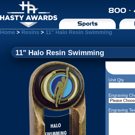
800 ·
Sports
Home
>
Resins
>
11" Halo Resin Swimming
11" Halo Resin Swimming
Unit Qty
Engraving Ch
Engraving Tex