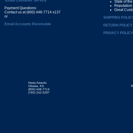
Email Customer Service
State of th
Reputation
Payment Questions:
Great Cust
Contact us at (800) 448-7714 x137
or
SHIPPING POLIC
Email Accounts Receivable
RETURN POLICY
PRIVACY POLICY
Hasty Awards
Ottawa, KS
R
(800) 448-7714
(785) 242-5297