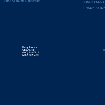
Email Accounts Receivable
RETURN POLICY
PRIVACY POLICY
Hasty Awards
Ottawa, KS
R
(800) 448-7714
(785) 242-5297