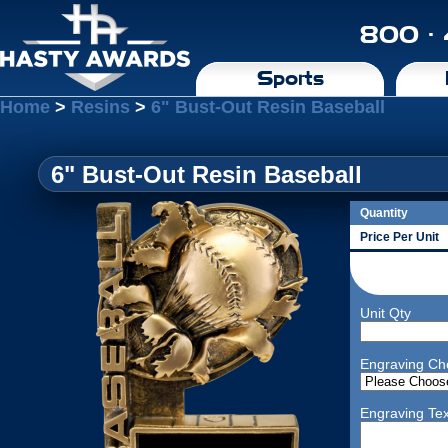
800 ·
Sports
Home
>
Resins
>
6" Bust-Out Resin Baseball
6" Bust-Out Resin Baseball
Quantity
Price Per Unit
Unit Qty
Engraving Ch
Engraving Tex