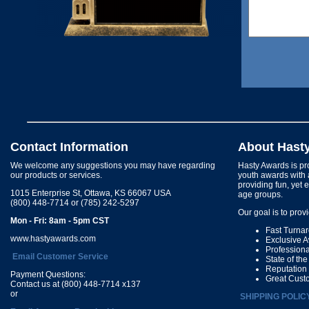
Contact Information
About Hast
We welcome any suggestions you may have regarding
Hasty Awards is pro
our products or services.
youth awards with 
providing fun, yet 
1015 Enterprise St, Ottawa, KS 66067 USA
age groups.
(800) 448-7714 or (785) 242-5297
Our goal is to prov
Mon - Fri: 8am - 5pm CST
Fast Turna
www.hastyawards.com
Exclusive 
Profession
Email Customer Service
State of th
Reputation
Payment Questions:
Great Cust
Contact us at (800) 448-7714 x137
or
SHIPPING POLIC