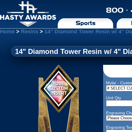
800 ·
Sports
Home
>
Resins
>
14" Diamond Tower Resin w/ 4" D
14" Diamond Tower Resin w/ 4" D
Mylar - Custo
Unit Qty
Engraving Ch
Engraving Tex