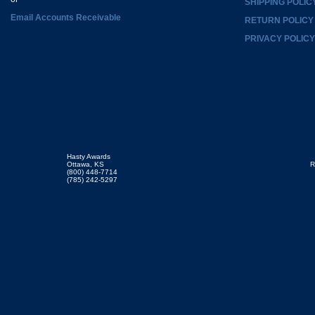
SHIPPING POLIC
Email Accounts Receivable
RETURN POLICY
PRIVACY POLICY
Hasty Awards
Ottawa, KS
R
(800) 448-7714
(785) 242-5297