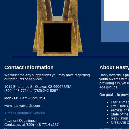
Contact Information
About Hast
We welcome any suggestions you may have regarding
Hasty Awards is pro
our products or services.
youth awards with 
providing fun, yet 
1015 Enterprise St, Ottawa, KS 66067 USA
age groups.
(800) 448-7714 or (785) 242-5297
Our goal is to prov
Mon - Fri: 8am - 5pm CST
Fast Turna
www.hastyawards.com
Exclusive 
Profession
Email Customer Service
State of th
Reputation
Payment Questions:
Great Cust
Contact us at (800) 448-7714 x137
or