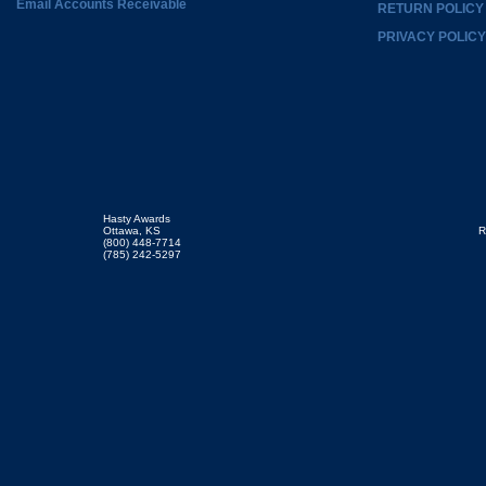
Email Accounts Receivable
RETURN POLICY
PRIVACY POLICY
Hasty Awards
Ottawa, KS
R
(800) 448-7714
(785) 242-5297