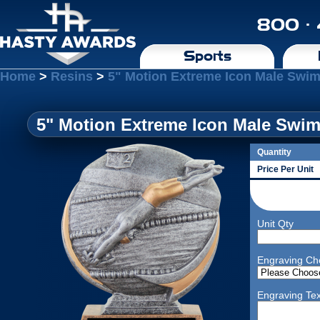
800 ·
Sports
Home
>
Resins
>
5" Motion Extreme Icon Male Swi
5" Motion Extreme Icon Male Swi
Quantity
Price Per Unit
Unit Qty
Engraving Ch
Engraving Tex