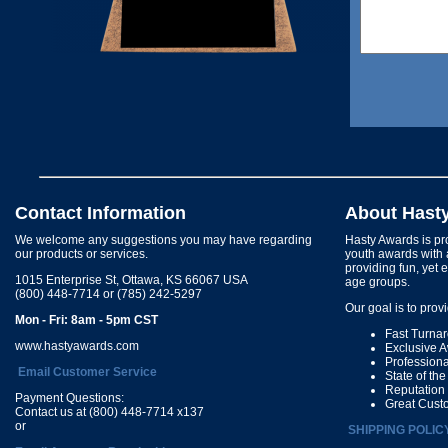
Contact Information
About Hast
We welcome any suggestions you may have regarding
Hasty Awards is pro
our products or services.
youth awards with 
providing fun, yet 
1015 Enterprise St, Ottawa, KS 66067 USA
age groups.
(800) 448-7714 or (785) 242-5297
Our goal is to prov
Mon - Fri: 8am - 5pm CST
Fast Turna
www.hastyawards.com
Exclusive 
Profession
Email Customer Service
State of th
Reputation
Payment Questions:
Great Cust
Contact us at (800) 448-7714 x137
or
SHIPPING POLIC