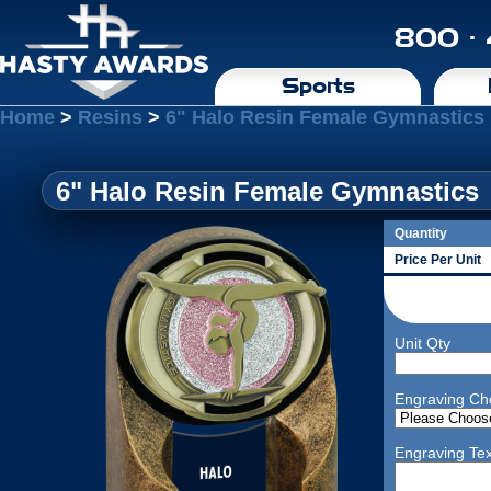
800 ·
Sports
Home
>
Resins
>
6" Halo Resin Female Gymnastics
6" Halo Resin Female Gymnastics
Quantity
Price Per Unit
Unit Qty
Engraving Ch
Engraving Tex