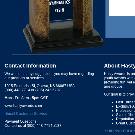
Contact Information
About Hast
We welcome any suggestions you may have regarding
Hasty Awards is pro
our products or services.
youth awards with 
providing fun, yet 
1015 Enterprise St, Ottawa, KS 66067 USA
age groups.
(800) 448-7714 or (785) 242-5297
Our goal is to prov
Mon - Fri: 8am - 5pm CST
Fast Turna
www.hastyawards.com
Exclusive 
Profession
Email Customer Service
State of th
Reputation
Payment Questions:
Great Cust
Contact us at (800) 448-7714 x137
or
SHIPPING POLIC