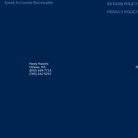
Email Accounts Receivable
RETURN POLICY
PRIVACY POLICY
Hasty Awards
Ottawa, KS
R
(800) 448-7714
(785) 242-5297