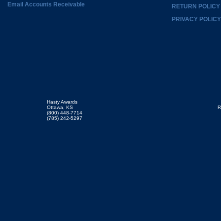
Email Accounts Receivable
RETURN POLICY
PRIVACY POLICY
Hasty Awards
Ottawa, KS
R
(800) 448-7714
(785) 242-5297