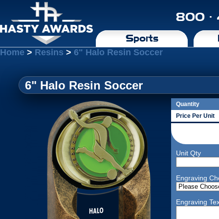
800 ·
Sports
Home
>
Resins
>
6" Halo Resin Soccer
6" Halo Resin Soccer
Quantity
Price Per Unit
Unit Qty
Engraving Ch
Engraving Tex