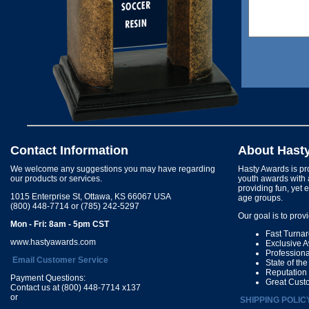
Contact Information
About Hast
We welcome any suggestions you may have regarding
Hasty Awards is pro
our products or services.
youth awards with 
providing fun, yet 
1015 Enterprise St, Ottawa, KS 66067 USA
age groups.
(800) 448-7714 or (785) 242-5297
Our goal is to prov
Mon - Fri: 8am - 5pm CST
Fast Turna
www.hastyawards.com
Exclusive 
Profession
Email Customer Service
State of th
Reputation
Payment Questions:
Great Cust
Contact us at (800) 448-7714 x137
or
SHIPPING POLIC