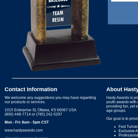
Contact Information
About Hast
We welcome any suggestions you may have regarding
Hasty Awards is pro
our products or services.
youth awards with 
providing fun, yet 
1015 Enterprise St, Ottawa, KS 66067 USA
age groups.
(800) 448-7714 or (785) 242-5297
Our goal is to prov
Mon - Fri: 8am - 5pm CST
Fast Turna
www.hastyawards.com
Exclusive 
Profession