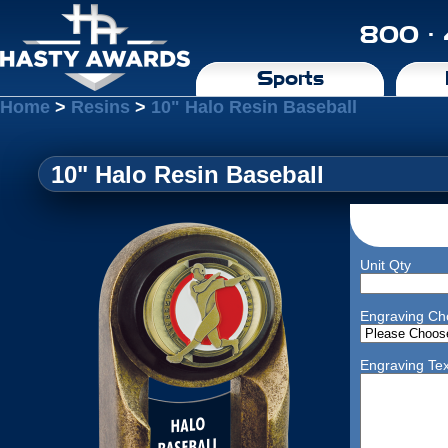
800 ·
Sports
Home
>
Resins
>
10" Halo Resin Baseball
10" Halo Resin Baseball
Unit Qty
Engraving Ch
Engraving Tex