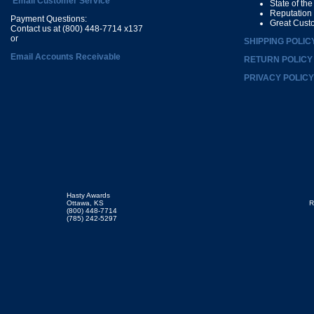
Email Customer Service
State of th
Reputation
Payment Questions:
Great Cust
Contact us at (800) 448-7714 x137
or
SHIPPING POLIC
Email Accounts Receivable
RETURN POLICY
PRIVACY POLICY
Hasty Awards
Ottawa, KS
R
(800) 448-7714
(785) 242-5297