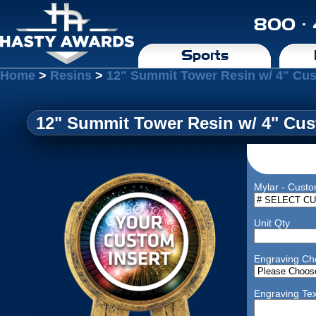
800 ·
Sports
Home
>
Resins
>
12" Summit Tower Resin w/ 4" Cus
12" Summit Tower Resin w/ 4" Cus
Mylar - Custo
Unit Qty
Engraving Ch
Engraving Tex