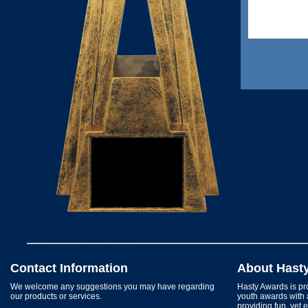
Contact Information
About Hast
We welcome any suggestions you may have regarding
Hasty Awards is pro
our products or services.
youth awards with 
providing fun, yet 