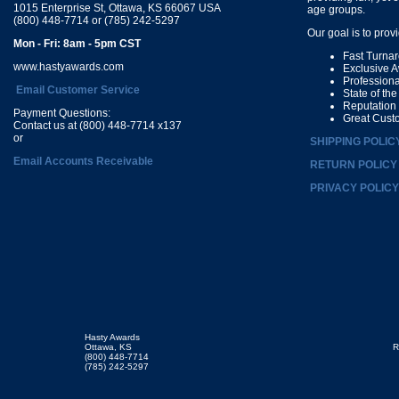
1015 Enterprise St, Ottawa, KS 66067 USA
age groups.
(800) 448-7714 or (785) 242-5297
Our goal is to prov
Mon - Fri: 8am - 5pm CST
Fast Turna
www.hastyawards.com
Exclusive 
Profession
Email Customer Service
State of th
Reputation
Payment Questions:
Great Cust
Contact us at (800) 448-7714 x137
or
SHIPPING POLIC
Email Accounts Receivable
RETURN POLICY
PRIVACY POLICY
Hasty Awards
Ottawa, KS
R
(800) 448-7714
(785) 242-5297