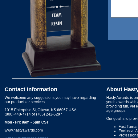
Contact Information
About Hast
We welcome any suggestions you may have regarding
Hasty Awards is pro
our products or services.
youth awards with 
providing fun, yet 
1015 Enterprise St, Ottawa, KS 66067 USA
age groups.
(800) 448-7714 or (785) 242-5297
Our goal is to prov
Mon - Fri: 8am - 5pm CST
Fast Turna
www.hastyawards.com
Exclusive 
Profession