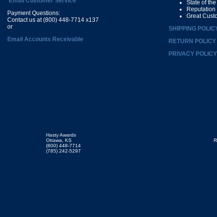
Email Customer Service
State of th
Reputation
Payment Questions:
Great Cust
Contact us at (800) 448-7714 x137
or
SHIPPING POLIC
Email Accounts Receivable
RETURN POLICY
PRIVACY POLICY
Hasty Awards
Ottawa, KS
R
(800) 448-7714
(785) 242-5297