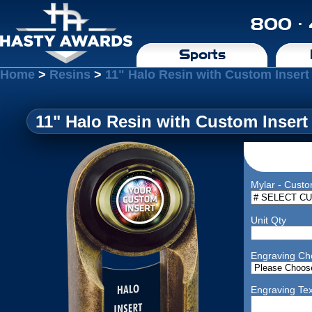
800 ·
Sports
Home
>
Resins
>
11" Halo Resin with Custom Insert
11" Halo Resin with Custom Insert
Mylar - Custo
Unit Qty
Engraving Ch
Engraving Tex