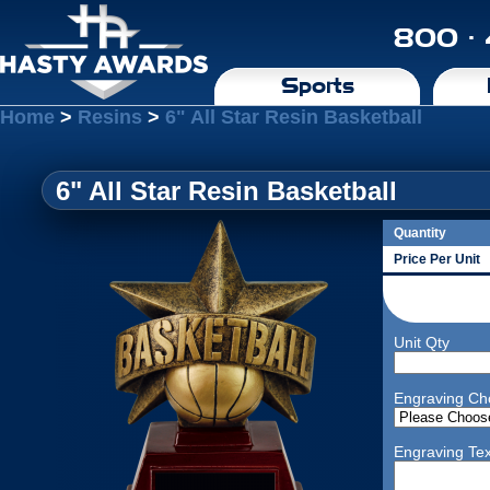
800 ·
Sports
Home
>
Resins
>
6" All Star Resin Basketball
6" All Star Resin Basketball
Quantity
Price Per Unit
Unit Qty
Engraving Ch
Engraving Tex