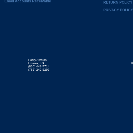
Email Accounts Receivable
RETURN POLICY
PRIVACY POLICY
Hasty Awards
Ottawa, KS
R
(800) 448-7714
(785) 242-5297