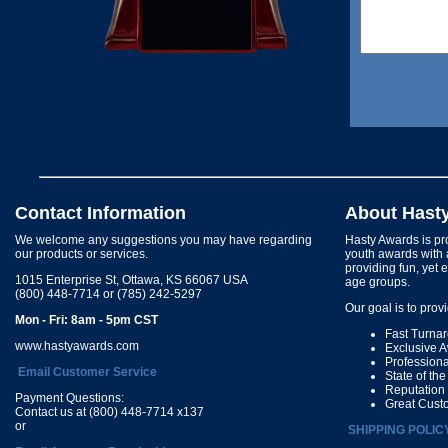
Contact Information
About Hast
We welcome any suggestions you may have regarding
Hasty Awards is pro
our products or services.
youth awards with 
providing fun, yet 
1015 Enterprise St, Ottawa, KS 66067 USA
age groups.
(800) 448-7714 or (785) 242-5297
Our goal is to prov
Mon - Fri: 8am - 5pm CST
Fast Turna
www.hastyawards.com
Exclusive 
Profession
Email Customer Service
State of th
Reputation
Payment Questions:
Great Cust
Contact us at (800) 448-7714 x137
or
SHIPPING POLIC