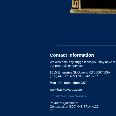
Contact Information
We welcome any suggestions you may have re
our products or services.
1015 Enterprise St, Ottawa, KS 66067 USA
(800) 448-7714 or (785) 242-5297
Mon - Fri: 8am - 5pm CST
www.hastyawards.com
Email Customer Service
Payment Questions:
Contact us at (800) 448-7714 x137
or