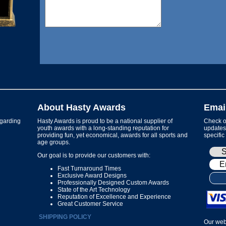
About Hasty Awards
Emai
garding
Hasty Awards is proud to be a national supplier of
Check ou
youth awards with a long-standing reputation for
updates 
providing fun, yet economical, awards for all sports and
specific
age groups.
Our goal is to provide our customers with:
Fast Turnaround Times
Exclusive Award Designs
Professionally Designed Custom Awards
State of the Art Technology
Reputation of Excellence and Experience
Great Customer Service
SHIPPING POLICY
Our web