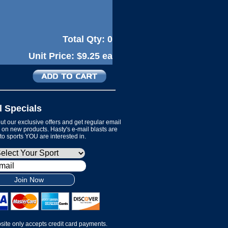
Total Qty:
0
Unit Price:
$9.25 ea
l Specials
t our exclusive offers and get regular email
on new products. Hasty's e-mail blasts are
 to sports YOU are interested in.
Join Now
site only accepts credit card payments.