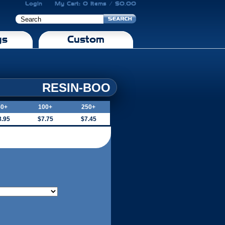
Login
My Cart: 0 Items / $0.00
gs
Custom
RESIN-BOO
50+
100+
250+
8.95
$7.75
$7.45