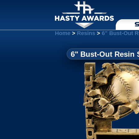
S
Home
>
Resins
>
6" Bust-Out R
6" Bust-Out Resin 