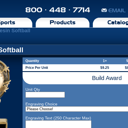
800 · 448 · 7714
EMAIL
ports
Products
Catalo
esin Softball
Softball
Quantity
1+
Price Per Unit
$9.25
$
Build Award
Unit Qty
Engraving Choice
Engraving Text (250 Character Max)