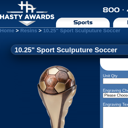
800 ·
Sports
Home
>
Resins
>
10.25" Sport Sculputure Soccer
10.25" Sport Sculputure Soccer
Unit Qty
Engraving Ch
Engraving Tex