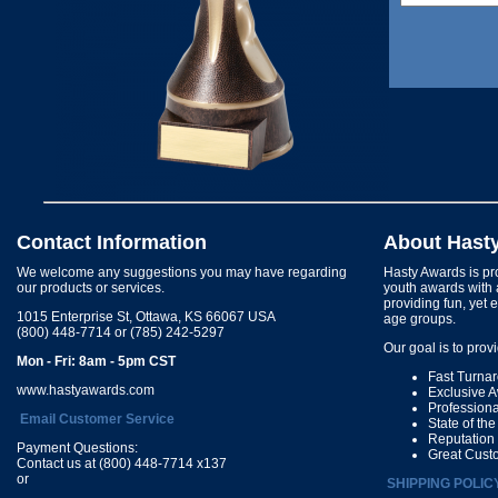
Contact Information
About Hast
We welcome any suggestions you may have regarding
Hasty Awards is pro
our products or services.
youth awards with 
providing fun, yet 
1015 Enterprise St, Ottawa, KS 66067 USA
age groups.
(800) 448-7714 or (785) 242-5297
Our goal is to prov
Mon - Fri: 8am - 5pm CST
Fast Turna
www.hastyawards.com
Exclusive 
Profession
Email Customer Service
State of th
Reputation
Payment Questions:
Great Cust
Contact us at (800) 448-7714 x137
or
SHIPPING POLIC