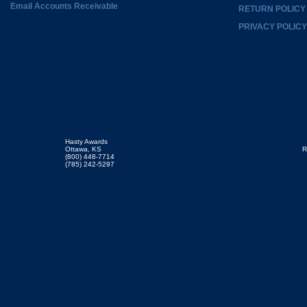
Email Accounts Receivable
RETURN POLICY
PRIVACY POLICY
Hasty Awards
Ottawa, KS
R
(800) 448-7714
(785) 242-5297