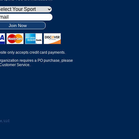
Join Now
site only accepts credit card payments.
organization requires a PO purchase, please
 Customer Service.
t, LLC