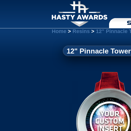
S
Home
>
Resins
>
12" Pinnacle 
12" Pinnacle Tower