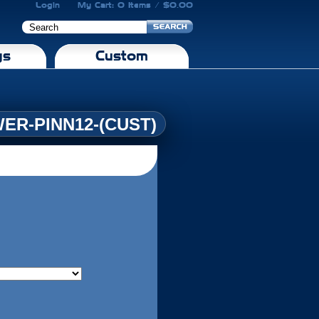
Login
My Cart: 0 Items / $0.00
gs
Custom
ER-PINN12-(CUST)