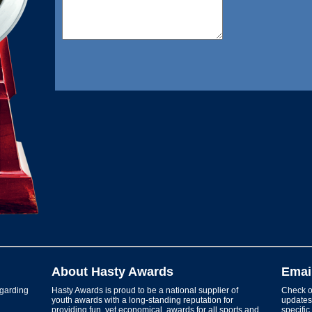
About Hasty Awards
Emai
garding
Hasty Awards is proud to be a national supplier of
Check ou
youth awards with a long-standing reputation for
updates 
providing fun, yet economical, awards for all sports and
specific