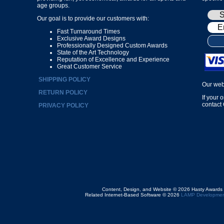
age groups.
Our goal is to provide our customers with:
Fast Turnaround Times
Exclusive Award Designs
Professionally Designed Custom Awards
State of the Art Technology
Reputation of Excellence and Experience
Great Customer Service
SHIPPING POLICY
Our web
RETURN POLICY
If your 
contact
PRIVACY POLICY
Content, Design, and Website © 2026 Hasty Awards
Related Internet-Based Software © 2026
LAMP Developmen