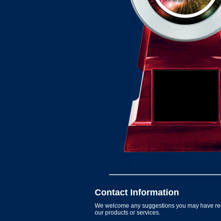
Contact Information
We welcome any suggestions you may have re
our products or services.