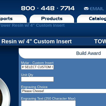
800 · 448 · 7714
EMAIL
ports
Products
Catalo
Tower Resin w/ 4" Custom Insert
 Resin w/ 4" Custom Insert
TOW
Build Award
Mylar - Custom Insert
Unit Qty
Engraving Choice
Engraving Text (250 Character Max)