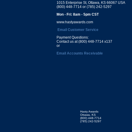
1015 Enterprise St, Ottawa, KS 66067 USA
(800) 448-7714 or (785) 242-5297
Mon - Fri: 8am - 5pm CST
www.hastyawards.com
Email Customer Service
Payment Questions:
Contact us at (800) 448-7714 x137
or
Email Accounts Receivable
Hasty Awards
Ottawa, KS
(800) 448-7714
(785) 242-5297