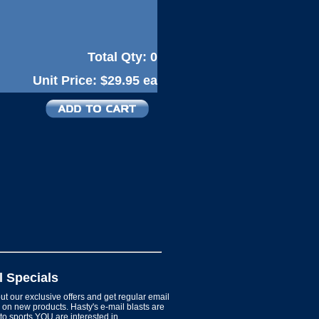
Total Qty:
0
Unit Price:
$29.95 ea
l Specials
t our exclusive offers and get regular email
on new products. Hasty's e-mail blasts are
 to sports YOU are interested in.