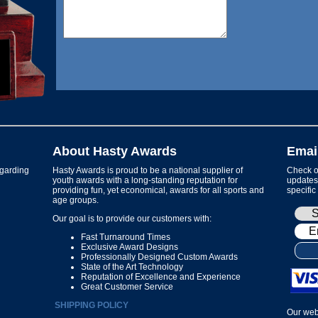
About Hasty Awards
Emai
garding
Hasty Awards is proud to be a national supplier of
Check ou
youth awards with a long-standing reputation for
updates 
providing fun, yet economical, awards for all sports and
specific
age groups.
Our goal is to provide our customers with:
Fast Turnaround Times
Exclusive Award Designs
Professionally Designed Custom Awards
State of the Art Technology
Reputation of Excellence and Experience
Great Customer Service
SHIPPING POLICY
Our web