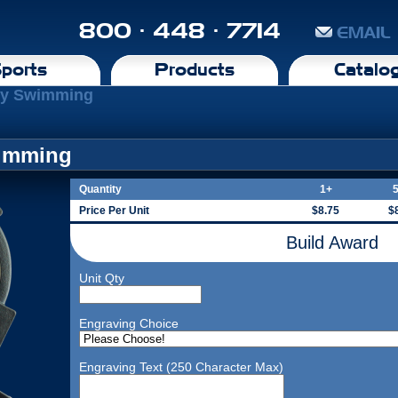
800 · 448 · 7714
EMAIL
ports
Products
Catalo
phy Swimming
wimming
Quantity
1+
Price Per Unit
$8.75
$
Build Award
Unit Qty
Engraving Choice
Engraving Text (250 Character Max)