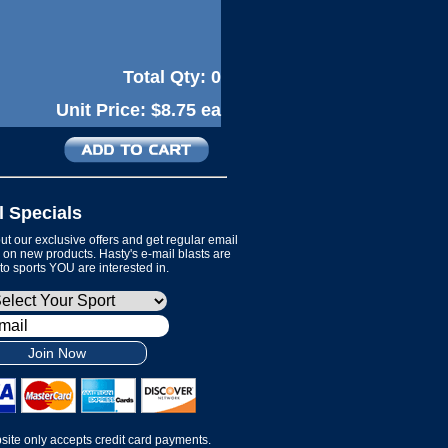
Total Qty:
0
Unit Price:
$8.75 ea
l Specials
t our exclusive offers and get regular email
on new products. Hasty's e-mail blasts are
 to sports YOU are interested in.
Join Now
site only accepts credit card payments.