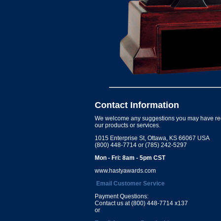
Contact Information
We welcome any suggestions you may have re
our products or services.
1015 Enterprise St, Ottawa, KS 66067 USA
(800) 448-7714 or (785) 242-5297
Mon - Fri: 8am - 5pm CST
www.hastyawards.com
Email Customer Service
Payment Questions:
Contact us at (800) 448-7714 x137
or