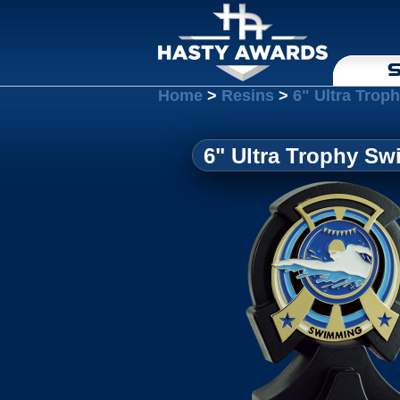
S
Home
>
Resins
>
6" Ultra Tro
6" Ultra Trophy S