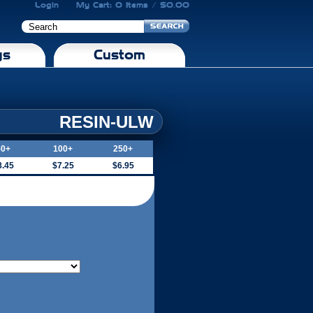
Login
My Cart: 0 Items / $0.00
gs
Custom
RESIN-ULW
50+
100+
250+
8.45
$7.25
$6.95