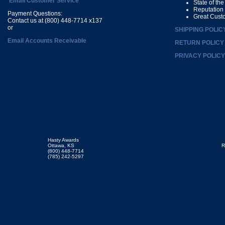
Email Customer Service
State of th
Reputation
Payment Questions:
Great Cust
Contact us at (800) 448-7714 x137
or
SHIPPING POLIC
Email Accounts Receivable
RETURN POLICY
PRIVACY POLICY
Hasty Awards
Ottawa, KS
R
(800) 448-7714
(785) 242-5297