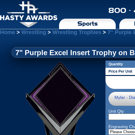
800 ·
Sports
Home
>
Wrestling
>
Wrestling Trophies
>
7" Purple 
7" Purple Excel Insert Trophy on 
Quantity
Price Per Unit
Mylar - Di
Unit Qty
Engraving Ch