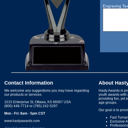
Engraving Tex
Contact Information
About Hast
We welcome any suggestions you may have regarding
Hasty Awards is pro
our products or services.
youth awards with 
providing fun, yet 
1015 Enterprise St, Ottawa, KS 66067 USA
age groups.
(800) 448-7714 or (785) 242-5297
Our goal is to prov
Mon - Fri: 8am - 5pm CST
Fast Turna
www.hastyawards.com
Exclusive 
Profession