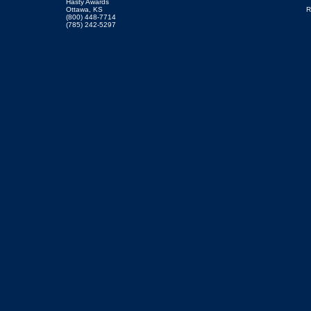
Hasty Awards
Ottawa, KS
R
(800) 448-7714
(785) 242-5297