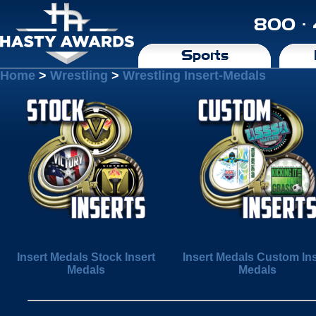
800 ·
Sports
Home
>
Wrestling
>
Wrestling Insert-Medals
Insert Medals Stock Insert
Insert Medals Custom Ins
Medals
Medals