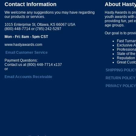
Contact Information
About Hast
We welcome any suggestions you may have regarding
Hasty Awards is pro
our products or services.
youth awards with 
providing fun, yet 
1015 Enterprise St, Ottawa, KS 66067 USA
age groups.
(800) 448-7714 or (785) 242-5297
Our goal is to prov
Mon - Fri: 8am - 5pm CST
Fast Turna
www.hastyawards.com
Exclusive 
Profession
Email Customer Service
State of th
Reputation
Payment Questions:
Great Cust
Contact us at (800) 448-7714 x137
or
SHIPPING POLIC
Email Accounts Receivable
RETURN POLICY
PRIVACY POLICY