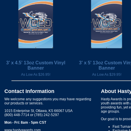
3' x 4.5' 13oz Custom Vinyl
3' x 5' 13oz Custom Vin
Banner
Banner
As Low As $26.95!
As Low As $29.95!
Contact Information
About Hast
We welcome any suggestions you may have regarding
Hasty Awards is pro
our products or services.
youth awards with 
providing fun, yet 
1015 Enterprise St, Ottawa, KS 66067 USA
age groups.
(800) 448-7714 or (785) 242-5297
Our goal is to prov
Mon - Fri: 8am - 5pm CST
Fast Turna
www.hastyawards.com
Exclusive 