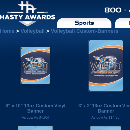
800 ·
Sports
Home
>
Volleyball
>
Volleyball Custom-Banners
8" x 10" 13oz Custom Vinyl
3' x 2' 13oz Custom Vin
Banner
Banner
As Low As $4.95!
As Low As $14.95!