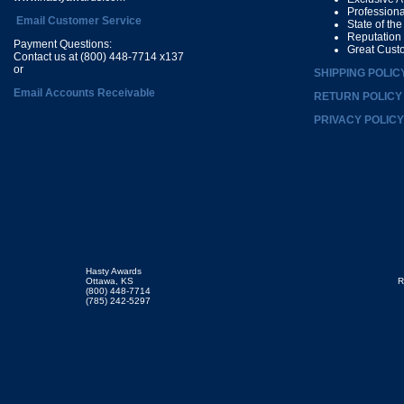
Profession
Email Customer Service
State of th
Reputation
Payment Questions:
Great Cust
Contact us at (800) 448-7714 x137
or
SHIPPING POLIC
Email Accounts Receivable
RETURN POLICY
PRIVACY POLICY
Hasty Awards
Ottawa, KS
R
(800) 448-7714
(785) 242-5297