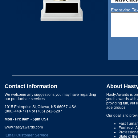
Engraving Tex
Contact Information
About Hast
We welcome any suggestions you may have regarding
Hasty Awards is pro
our products or services.
youth awards with 
providing fun, yet 
1015 Enterprise St, Ottawa, KS 66067 USA
age groups.
(800) 448-7714 or (785) 242-5297
Our goal is to prov
Mon - Fri: 8am - 5pm CST
Fast Turna
www.hastyawards.com
Exclusive 
Profession
Email Customer Service
State of th