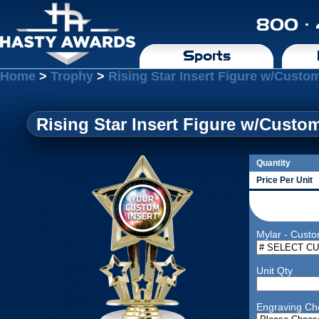
800 ·
Sports
Home
>
Trophy
>
Rising Star Insert Figure w/Custo
Rising Star Insert Figure w/Custo
Quantity
Price Per Unit
Mylar - Custo
Unit Qty
Engraving Ch