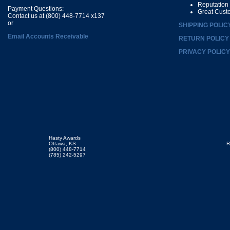
Reputation
Payment Questions:
Great Cust
Contact us at (800) 448-7714 x137
or
SHIPPING POLIC
Email Accounts Receivable
RETURN POLICY
PRIVACY POLICY
Hasty Awards
Ottawa, KS
R
(800) 448-7714
(785) 242-5297