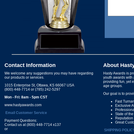
Contact Information
About Hast
We welcome any suggestions you may have regarding
Hasty Awards is pro
our products or services.
youth awards with 
providing fun, yet 
1015 Enterprise St, Ottawa, KS 66067 USA
age groups.
(800) 448-7714 or (785) 242-5297
Our goal is to prov
Mon - Fri: 8am - 5pm CST
Fast Turna
www.hastyawards.com
Exclusive 
Profession
Email Customer Service
State of th
Reputation
Payment Questions:
Great Cust
Contact us at (800) 448-7714 x137
or
SHIPPING POLIC