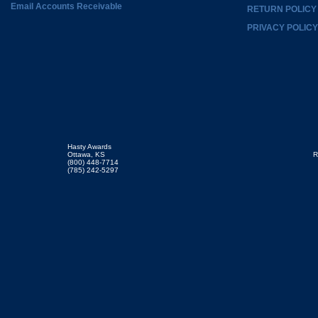
Email Accounts Receivable
RETURN POLICY
PRIVACY POLICY
Hasty Awards
Ottawa, KS
R
(800) 448-7714
(785) 242-5297