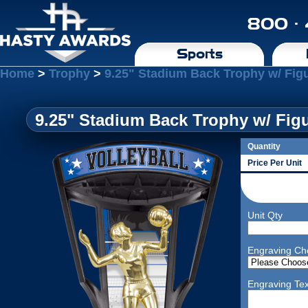
800 ·
Sports
Home
>
Trophy
>
9.25" Stadium Back Trophy w/ Figu
9.25" Stadium Back Trophy w/ Figu
Quantity
Price Per Unit
Unit Qty
Engraving Ch
Engraving Tex