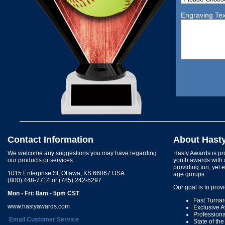
Engraving Tex
Contact Information
About Hast
We welcome any suggestions you may have regarding
Hasty Awards is pro
our products or services.
youth awards with 
providing fun, yet 
1015 Enterprise St, Ottawa, KS 66067 USA
age groups.
(800) 448-7714 or (785) 242-5297
Our goal is to prov
Mon - Fri: 8am - 5pm CST
Fast Turna
www.hastyawards.com
Exclusive 
Profession
Email Customer Service
State of th