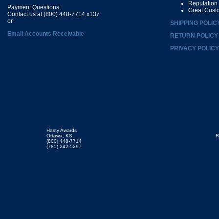
Reputation
Payment Questions:
Great Cust
Contact us at (800) 448-7714 x137
or
SHIPPING POLIC
Email Accounts Receivable
RETURN POLICY
PRIVACY POLICY
Hasty Awards
Ottawa, KS
R
(800) 448-7714
(785) 242-5297