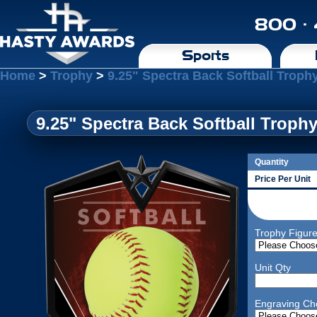
800 ·
Sports
Home
>
Trophy
>
9.25" Spectra Back Softball Troph
9.25" Spectra Back Softball Troph
Quantity
Price Per Unit
Trophy Figur
Unit Qty
Engraving Ch