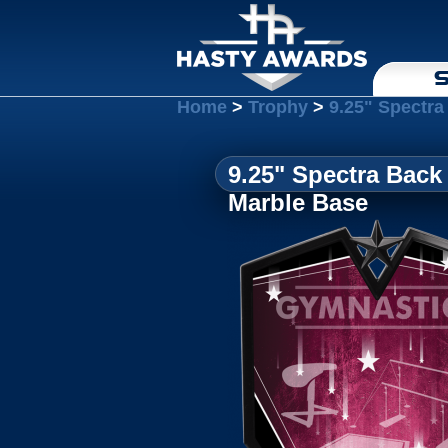
S
Home
>
Trophy
>
9.25" Spectra
9.25" Spectra Back
Marble Base