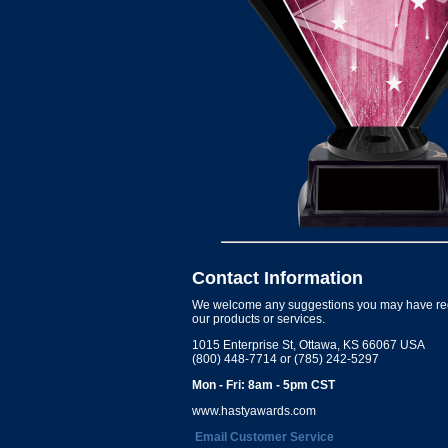
Contact Information
We welcome any suggestions you may have re
our products or services.
1015 Enterprise St, Ottawa, KS 66067 USA
(800) 448-7714 or (785) 242-5297
Mon - Fri: 8am - 5pm CST
www.hastyawards.com
Email Customer Service