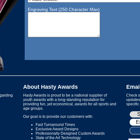
Engraving Text (250 Character Max)
About Hasty Awards
Emai
garding
Hasty Awards is proud to be a national supplier of
Check ou
youth awards with a long-standing reputation for
updates 
providing fun, yet economical, awards for all sports and
specific
age groups.
Our goal is to provide our customers with:
Fast Turnaround Times
Exclusive Award Designs
Professionally Designed Custom Awards
State of the Art Technology