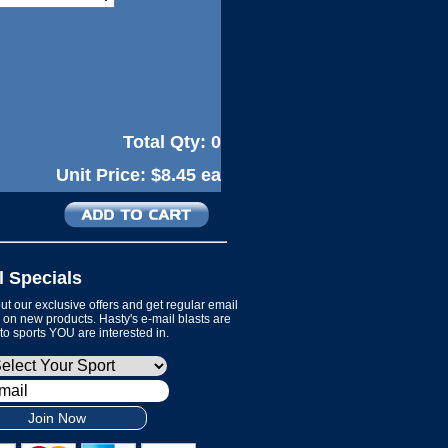
Total Qty:
0
Unit Price:
$8.45 ea
l Specials
t our exclusive offers and get regular email
on new products. Hasty's e-mail blasts are
 to sports YOU are interested in.
Join Now