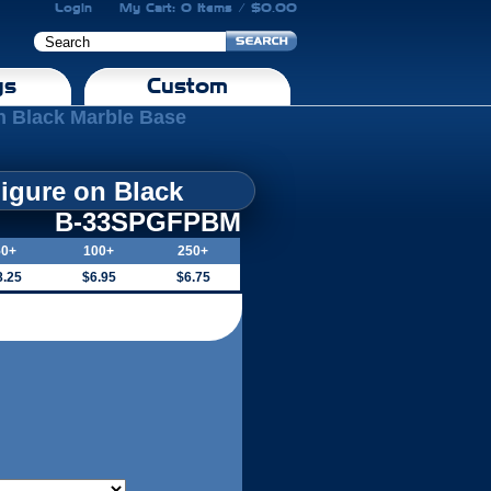
Login
My Cart: 0 Items / $0.00
gs
Custom
n Black Marble Base
igure on Black
B-33SPGFPBM
50+
100+
250+
8.25
$6.95
$6.75