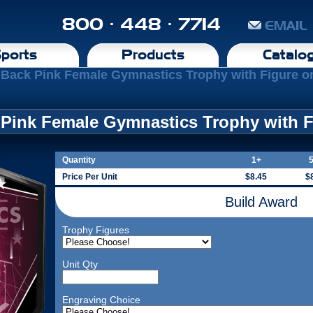
800 · 448 · 7714
EMAIL
ports
Products
Catalo
 Back Pink Female Gymnastics Trophy with Figure o
 Pink Female Gymnastics Trophy with F
Quantity
1+
Price Per Unit
$8.45
$
Build Award
Trophy Figures
Unit Qty
Engraving Choice