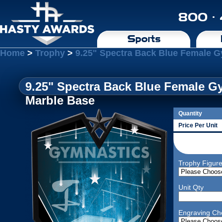
800 ·
Sports
Home
>
Trophy
>
9.25" Spectra Back Blue Female G
9.25" Spectra Back Blue Female G
Marble Base
Quantity
Price Per Unit
Trophy Figur
Unit Qty
Engraving Ch