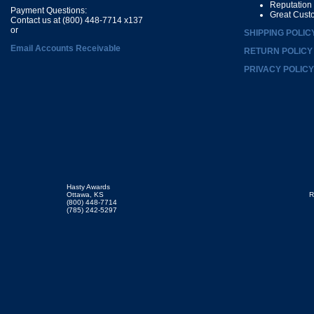
Reputation
Payment Questions:
Great Cust
Contact us at (800) 448-7714 x137
or
SHIPPING POLIC
Email Accounts Receivable
RETURN POLICY
PRIVACY POLICY
Hasty Awards
Ottawa, KS
R
(800) 448-7714
(785) 242-5297