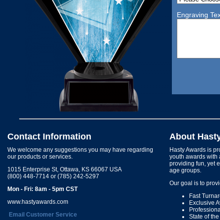
Engraving Tex
Contact Information
About Hast
We welcome any suggestions you may have regarding
Hasty Awards is pro
our products or services.
youth awards with 
providing fun, yet 
1015 Enterprise St, Ottawa, KS 66067 USA
age groups.
(800) 448-7714 or (785) 242-5297
Our goal is to prov
Mon - Fri: 8am - 5pm CST
Fast Turna
www.hastyawards.com
Exclusive 
Profession
Email Customer Service
State of th