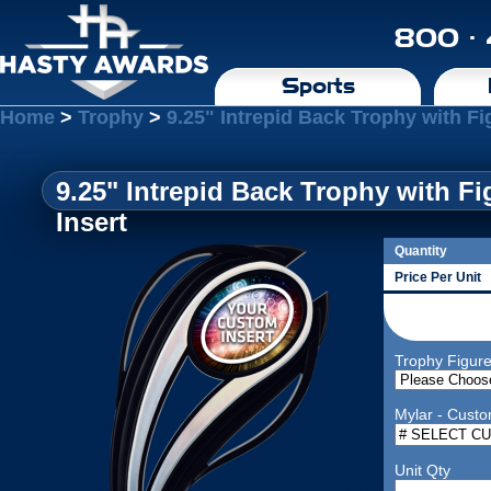
800 ·
Sports
Home
>
Trophy
>
9.25" Intrepid Back Trophy with F
9.25" Intrepid Back Trophy with 
Insert
Quantity
Price Per Unit
Trophy Figur
Mylar - Custo
Unit Qty