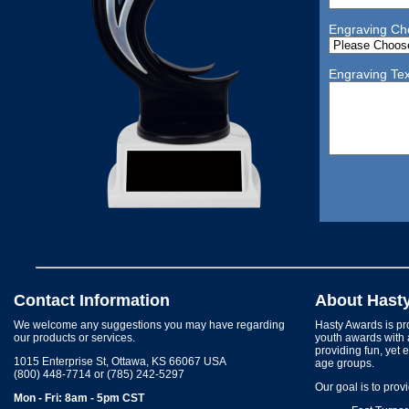
Engraving Ch
Engraving Tex
Contact Information
About Hast
We welcome any suggestions you may have regarding
Hasty Awards is pro
our products or services.
youth awards with 
providing fun, yet 
1015 Enterprise St, Ottawa, KS 66067 USA
age groups.
(800) 448-7714 or (785) 242-5297
Our goal is to prov
Mon - Fri: 8am - 5pm CST