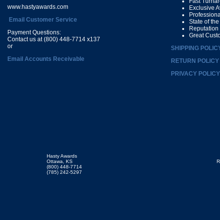
Fast Turna
www.hastyawards.com
Exclusive 
Profession
Email Customer Service
State of th
Reputation
Payment Questions:
Great Cust
Contact us at (800) 448-7714 x137
or
SHIPPING POLIC
Email Accounts Receivable
RETURN POLICY
PRIVACY POLICY
Hasty Awards
Ottawa, KS
R
(800) 448-7714
(785) 242-5297