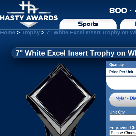
800 ·
Sports
Home
>
Trophy
>
7" White Excel Insert Trophy on W
7" White Excel Insert Trophy on W
Quantity
Price Per Unit
Mylar - Di
Unit Qty
Engraving Ch