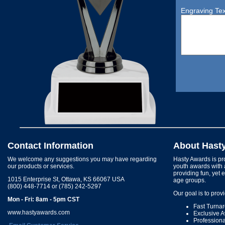
Engraving Tex
Contact Information
About Hast
We welcome any suggestions you may have regarding
Hasty Awards is pro
our products or services.
youth awards with 
providing fun, yet 
1015 Enterprise St, Ottawa, KS 66067 USA
age groups.
(800) 448-7714 or (785) 242-5297
Our goal is to prov
Mon - Fri: 8am - 5pm CST
Fast Turna
www.hastyawards.com
Exclusive 
Profession