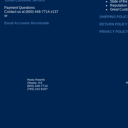
Email Customer Service
State of th
Reputation
Payment Questions:
Great Cust
Contact us at (800) 448-7714 x137
or
SHIPPING POLIC
Email Accounts Receivable
RETURN POLICY
PRIVACY POLICY
Hasty Awards
Ottawa, KS
R
(800) 448-7714
(785) 242-5297