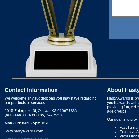
Contact Information
About Hast
We welcome any suggestions you may have regarding
Hasty Awards is pro
our products or services.
youth awards with 
providing fun, yet 
1015 Enterprise St, Ottawa, KS 66067 USA
age groups.
(800) 448-7714 or (785) 242-5297
Our goal is to prov
Mon - Fri: 8am - 5pm CST
Fast Turna
www.hastyawards.com
Exclusive 
Profession