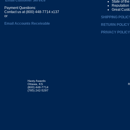
Email Customer Service
State of th
Reputation
Payment Questions:
Great Cust
Contact us at (800) 448-7714 x137
or
SHIPPING POLIC
Email Accounts Receivable
RETURN POLICY
PRIVACY POLICY
Hasty Awards
Ottawa, KS
R
(800) 448-7714
(785) 242-5297