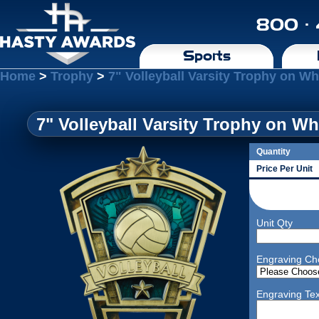
800 ·
Sports
Home
>
Trophy
>
7" Volleyball Varsity Trophy on W
7" Volleyball Varsity Trophy on Wh
Quantity
Price Per Unit
Unit Qty
Engraving Ch
Engraving Tex