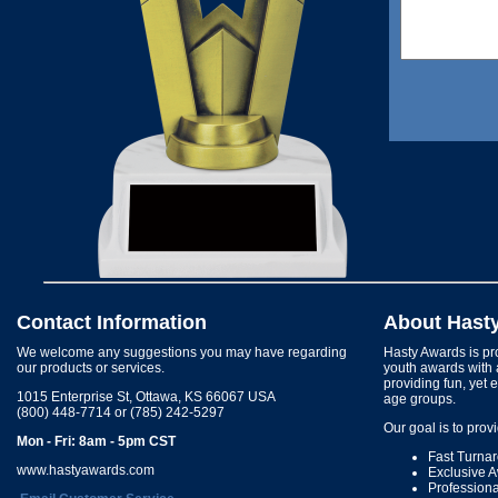
Contact Information
About Hast
We welcome any suggestions you may have regarding
Hasty Awards is pro
our products or services.
youth awards with 
providing fun, yet 
1015 Enterprise St, Ottawa, KS 66067 USA
age groups.
(800) 448-7714 or (785) 242-5297
Our goal is to prov
Mon - Fri: 8am - 5pm CST
Fast Turna
www.hastyawards.com
Exclusive 
Profession