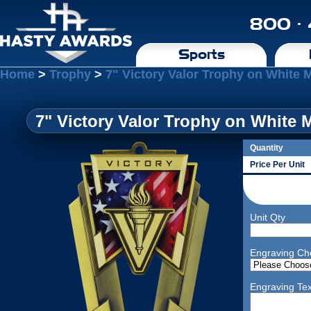
800 ·
Sports
Home
>
Trophy
>
7" Victory Valor Trophy on White 
7" Victory Valor Trophy on White 
Quantity
Price Per Unit
Unit Qty
Engraving Ch
Engraving Tex