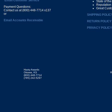
Email Customer Service
State of th
Reputation
Payment Questions:
Great Cust
Contact us at (800) 448-7714 x137
or
SHIPPING POLIC
Email Accounts Receivable
RETURN POLICY
PRIVACY POLICY
Hasty Awards
Ottawa, KS
R
(800) 448-7714
(785) 242-5297