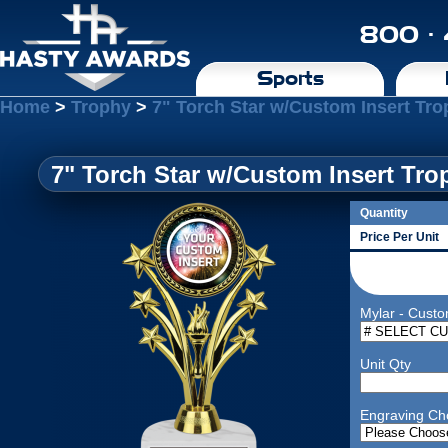
800 ·
Sports
Home
>
Trophy
>
7" Torch Star w/Custom Insert Tr
7" Torch Star w/Custom Insert Tr
Quantity
Price Per Unit
Mylar - Custo
Unit Qty
Engraving Ch