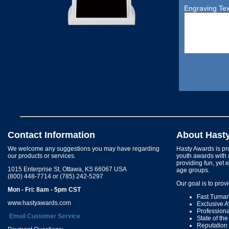
Engraving Tex
Contact Information
About Hast
We welcome any suggestions you may have regarding
Hasty Awards is pro
our products or services.
youth awards with 
providing fun, yet 
1015 Enterprise St, Ottawa, KS 66067 USA
age groups.
(800) 448-7714 or (785) 242-5297
Our goal is to prov
Mon - Fri: 8am - 5pm CST
Fast Turna
www.hastyawards.com
Exclusive 
Profession
Email Customer Service
State of th
Reputation