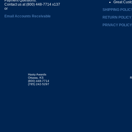
Payment Questions:
Great Cust
Contact us at (800) 448-7714 x137
or
SHIPPING POLIC
Email Accounts Receivable
RETURN POLICY
PRIVACY POLICY
Hasty Awards
Ottawa, KS
R
(800) 448-7714
(785) 242-5297