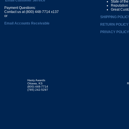
Email Customer Service
State of th
Reputation
Payment Questions:
Great Cust
Contact us at (800) 448-7714 x137
or
SHIPPING POLIC
Email Accounts Receivable
RETURN POLICY
PRIVACY POLICY
Hasty Awards
Ottawa, KS
R
(800) 448-7714
(785) 242-5297