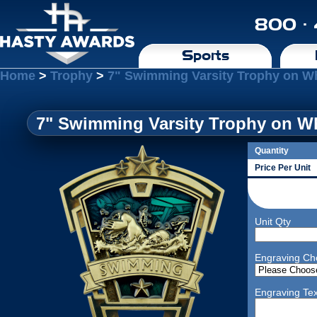
800 ·
Sports
Home
>
Trophy
>
7" Swimming Varsity Trophy on W
7" Swimming Varsity Trophy on Wh
Quantity
Price Per Unit
Unit Qty
Engraving Ch
Engraving Tex