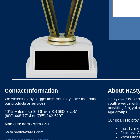
Contact Information
About Hast
We welcome any suggestions you may have regarding
Hasty Awards is pro
our products or services.
youth awards with 
providing fun, yet 
1015 Enterprise St, Ottawa, KS 66067 USA
age groups.
(800) 448-7714 or (785) 242-5297
Our goal is to prov
Mon - Fri: 8am - 5pm CST
Fast Turna
www.hastyawards.com
Exclusive 
Profession