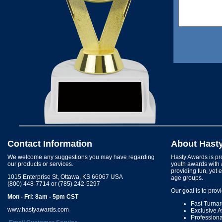
Contact Information
About Hast
We welcome any suggestions you may have regarding
Hasty Awards is pro
our products or services.
youth awards with 
providing fun, yet 
1015 Enterprise St, Ottawa, KS 66067 USA
age groups.
(800) 448-7714 or (785) 242-5297
Our goal is to prov
Mon - Fri: 8am - 5pm CST
Fast Turna
www.hastyawards.com
Exclusive 
Profession