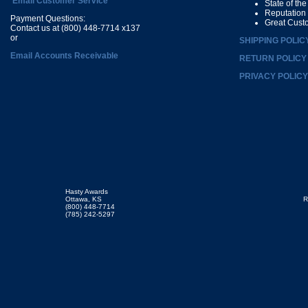
Email Customer Service
State of th
Reputation
Payment Questions:
Great Cust
Contact us at (800) 448-7714 x137
or
SHIPPING POLIC
Email Accounts Receivable
RETURN POLICY
PRIVACY POLICY
Hasty Awards
Ottawa, KS
R
(800) 448-7714
(785) 242-5297