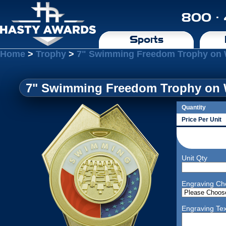
800 ·
Sports
Home
>
Trophy
>
7" Swimming Freedom Trophy on 
7" Swimming Freedom Trophy on 
Quantity
Price Per Unit
Unit Qty
Engraving Ch
Engraving Tex