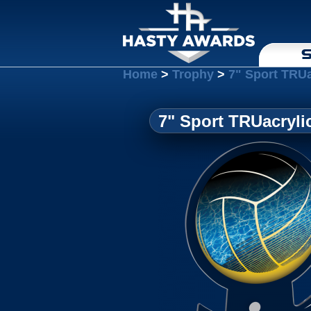
S
Home
>
Trophy
>
7" Sport TRUa
7" Sport TRUacryli