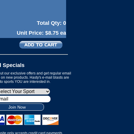
Total Qty:
0
Unit Price:
$8.75 ea
l Specials
t our exclusive offers and get regular email
on new products. Hasty's e-mail blasts are
 to sports YOU are interested in.
Join Now
site only accepts credit card payments.