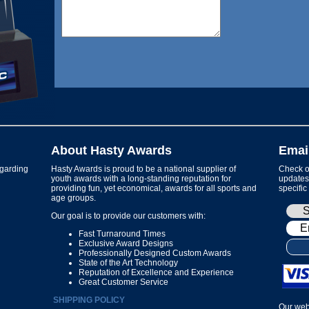
About Hasty Awards
Emai
garding
Hasty Awards is proud to be a national supplier of
Check ou
youth awards with a long-standing reputation for
updates 
providing fun, yet economical, awards for all sports and
specific
age groups.
Our goal is to provide our customers with:
Fast Turnaround Times
Exclusive Award Designs
Professionally Designed Custom Awards
State of the Art Technology
Reputation of Excellence and Experience
Great Customer Service
SHIPPING POLICY
Our web