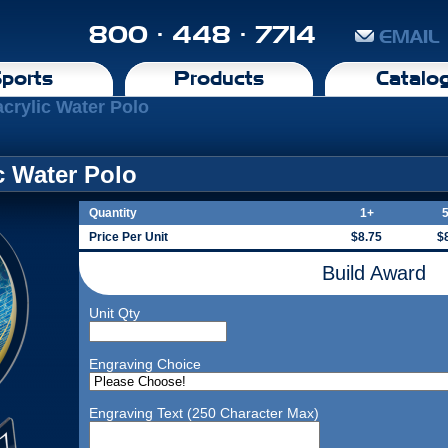
800 · 448 · 7714
EMAIL
ports
Products
Catalo
crylic Water Polo
c Water Polo
Quantity
1+
Price Per Unit
$8.75
$
Build Award
Unit Qty
Engraving Choice
Engraving Text (250 Character Max)