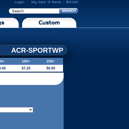
Login
My Cart: 0 Items / $0.00
gs
Custom
ACR-SPORTWP
50+
100+
250+
8.45
$7.25
$6.95