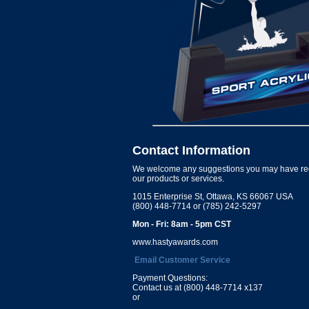
Contact Information
We welcome any suggestions you may have re
our products or services.
1015 Enterprise St, Ottawa, KS 66067 USA
(800) 448-7714 or (785) 242-5297
Mon - Fri: 8am - 5pm CST
www.hastyawards.com
Email Customer Service
Payment Questions:
Contact us at (800) 448-7714 x137
or