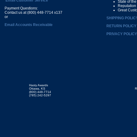
Email Customer Service
State of th
Reputation
Payment Questions:
Great Cust
Contact us at (800) 448-7714 x137
or
SHIPPING POLIC
Email Accounts Receivable
RETURN POLICY
PRIVACY POLICY
Hasty Awards
Ottawa, KS
R
(800) 448-7714
(785) 242-5297