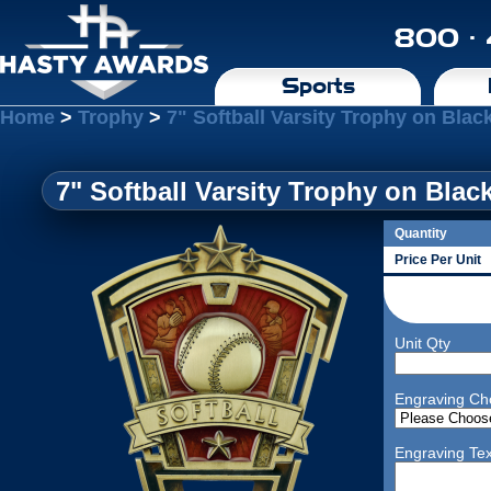
800 ·
Sports
Home
>
Trophy
>
7" Softball Varsity Trophy on Bla
7" Softball Varsity Trophy on Blac
Quantity
Price Per Unit
Unit Qty
Engraving Ch
Engraving Tex