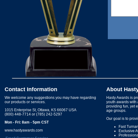
Contact Information
About Hast
We welcome any suggestions you may have regarding
Hasty Awards is pro
our products or services.
youth awards with 
providing fun, yet 
1015 Enterprise St, Ottawa, KS 66067 USA
age groups.
(800) 448-7714 or (785) 242-5297
Our goal is to prov
Mon - Fri: 8am - 5pm CST
Fast Turna
www.hastyawards.com
Exclusive 
Profession