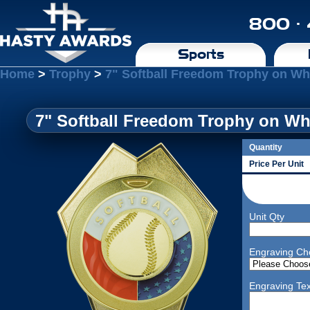
800 ·
Sports
Home
>
Trophy
>
7" Softball Freedom Trophy on Wh
7" Softball Freedom Trophy on Wh
Quantity
Price Per Unit
Unit Qty
Engraving Ch
Engraving Tex