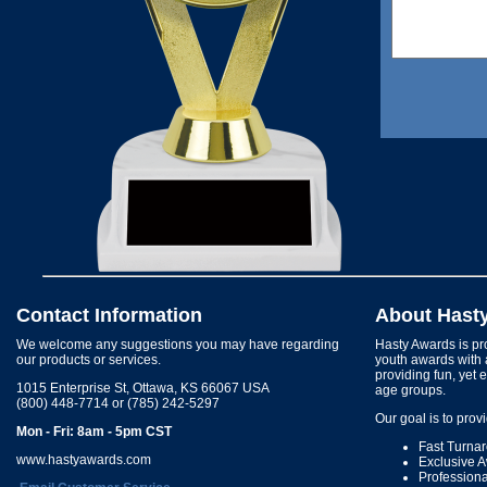
Contact Information
About Hast
We welcome any suggestions you may have regarding
Hasty Awards is pro
our products or services.
youth awards with 
providing fun, yet 
1015 Enterprise St, Ottawa, KS 66067 USA
age groups.
(800) 448-7714 or (785) 242-5297
Our goal is to prov
Mon - Fri: 8am - 5pm CST
Fast Turna
www.hastyawards.com
Exclusive 
Profession