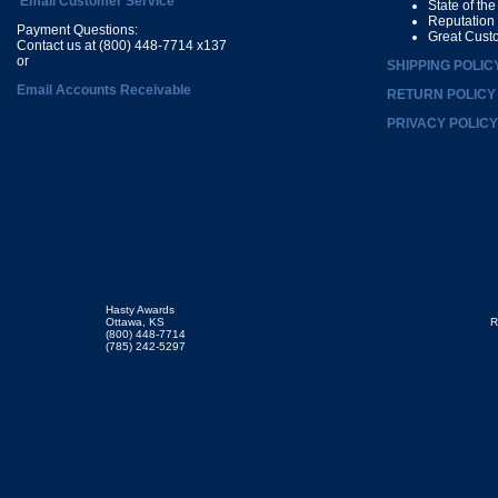
Email Customer Service
State of th
Reputation
Payment Questions:
Great Cust
Contact us at (800) 448-7714 x137
or
SHIPPING POLIC
Email Accounts Receivable
RETURN POLICY
PRIVACY POLICY
Hasty Awards
Ottawa, KS
R
(800) 448-7714
(785) 242-5297