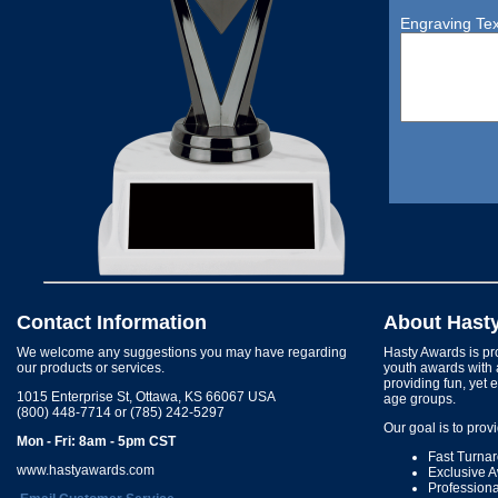
Engraving Tex
Contact Information
About Hast
We welcome any suggestions you may have regarding
Hasty Awards is pro
our products or services.
youth awards with 
providing fun, yet 
1015 Enterprise St, Ottawa, KS 66067 USA
age groups.
(800) 448-7714 or (785) 242-5297
Our goal is to prov
Mon - Fri: 8am - 5pm CST
Fast Turna
www.hastyawards.com
Exclusive 
Profession