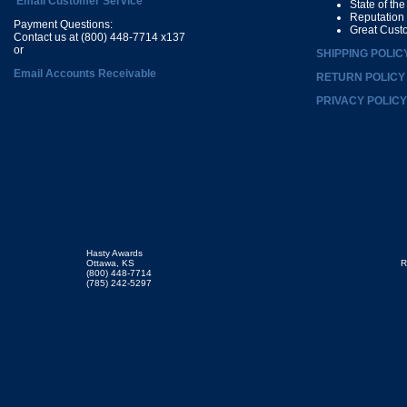
Email Customer Service
State of th
Reputation
Payment Questions:
Great Cust
Contact us at (800) 448-7714 x137
or
SHIPPING POLIC
Email Accounts Receivable
RETURN POLICY
PRIVACY POLICY
Hasty Awards
Ottawa, KS
R
(800) 448-7714
(785) 242-5297