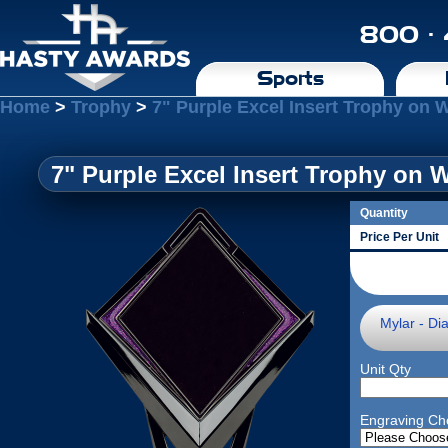
800 ·
Sports
Home
>
Trophy
>
7" Purple Excel Insert Trophy on 
7" Purple Excel Insert Trophy on 
Quantity
Price Per Unit
Mylar - Di
Unit Qty
Engraving Ch