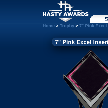
S
Home
>
Trophy
>
7" Pink Excel
7" Pink Excel Inse