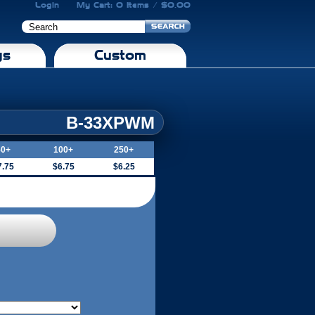
Login
My Cart: 0 Items / $0.00
gs
Custom
B-33XPWM
50+
100+
250+
7.75
$6.75
$6.25