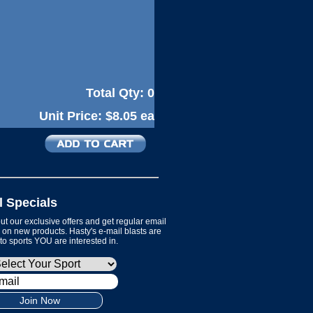
Total Qty:
0
Unit Price:
$8.05 ea
l Specials
t our exclusive offers and get regular email
on new products. Hasty's e-mail blasts are
 to sports YOU are interested in.
Join Now