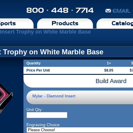
800 · 448 · 7714
EMAIL
ports
Products
Catalo
 Insert Trophy on White Marble Base
rt Trophy on White Marble Base
Quantity
1+
Price Per Unit
$8.05
$
Build Award
Mylar - Diamond Insert
Unit Qty
Engraving Choice