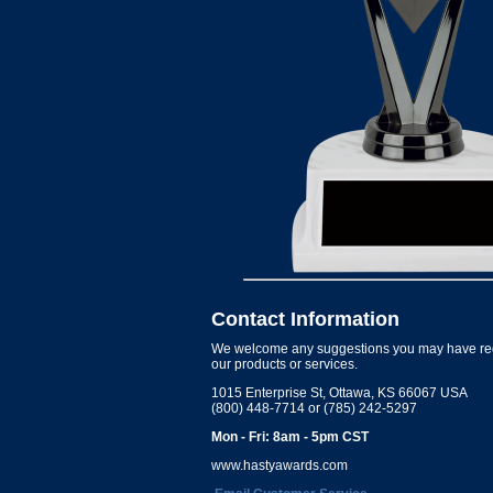
Contact Information
We welcome any suggestions you may have re
our products or services.
1015 Enterprise St, Ottawa, KS 66067 USA
(800) 448-7714 or (785) 242-5297
Mon - Fri: 8am - 5pm CST
www.hastyawards.com