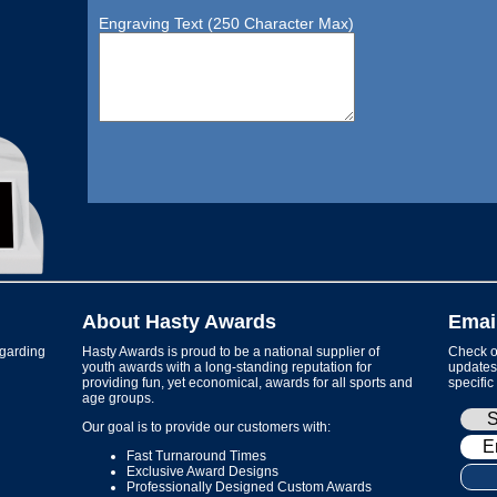
Engraving Text (250 Character Max)
About Hasty Awards
Emai
garding
Hasty Awards is proud to be a national supplier of
Check ou
youth awards with a long-standing reputation for
updates 
providing fun, yet economical, awards for all sports and
specific
age groups.
Our goal is to provide our customers with:
Fast Turnaround Times
Exclusive Award Designs
Professionally Designed Custom Awards