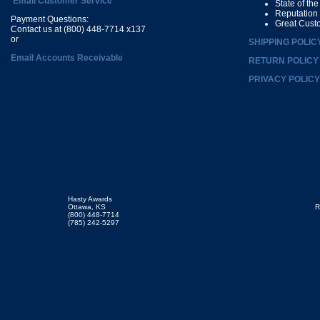
Email Customer Service
State of th
Reputation
Payment Questions:
Great Cust
Contact us at (800) 448-7714 x137
or
SHIPPING POLIC
Email Accounts Receivable
RETURN POLICY
PRIVACY POLICY
Hasty Awards
Ottawa, KS
R
(800) 448-7714
(785) 242-5297