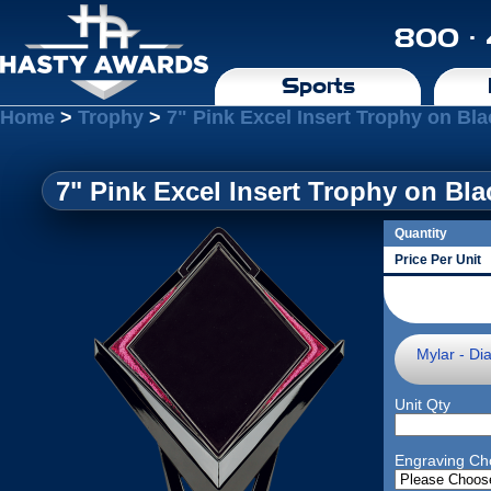
800 ·
Sports
Home
>
Trophy
>
7" Pink Excel Insert Trophy on Bl
7" Pink Excel Insert Trophy on Bl
Quantity
Price Per Unit
Mylar - Di
Unit Qty
Engraving Ch