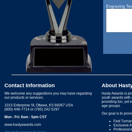
Engraving Tex
Contact Information
About Hast
We welcome any suggestions you may have regarding
Hasty Awards is pro
our products or services.
youth awards with 
providing fun, yet 
1015 Enterprise St, Ottawa, KS 66067 USA
age groups.
(800) 448-7714 or (785) 242-5297
Our goal is to prov
Mon - Fri: 8am - 5pm CST
Fast Turna
www.hastyawards.com
Exclusive 
Profession