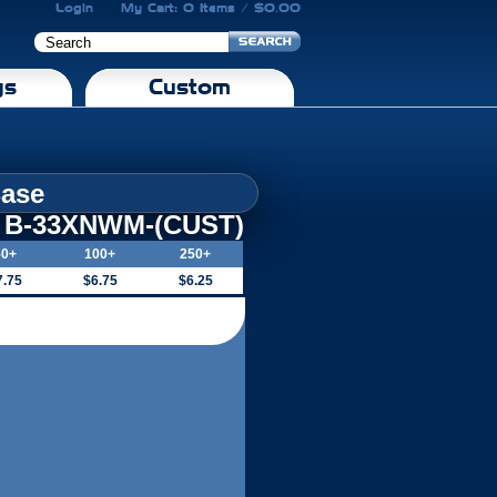
Login
My Cart: 0 Items / $0.00
gs
Custom
Base
B-33XNWM-(CUST)
50+
100+
250+
7.75
$6.75
$6.25