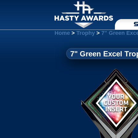
S
Home
>
Trophy
>
7" Green Exce
7" Green Excel Tro