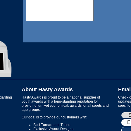
About Hasty Awards
Emai
garding
Hasty Awards is proud to be a national supplier of
Check ou
youth awards with a long-standing reputation for
updates 
providing fun, yet economical, awards for all sports and
specific
age groups.
Our goal is to provide our customers with:
Fast Turnaround Times
Exclusive Award Designs