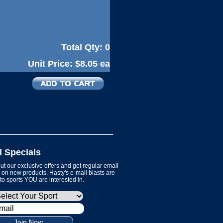
Total Qty:
0
Unit Price:
$8.05 ea
l Specials
t our exclusive offers and get regular email
on new products. Hasty's e-mail blasts are
 to sports YOU are interested in.
Join Now