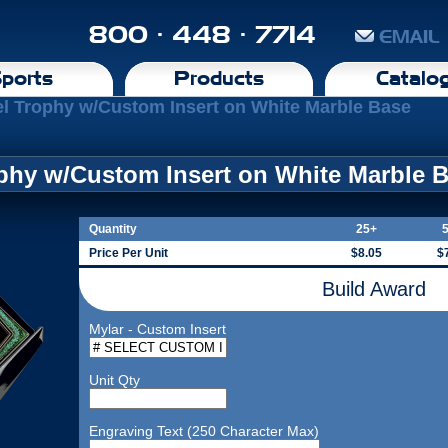
800 · 448 · 7714
EMAIL
ports
Products
Catalo
l Trophy w/Custom Insert on White Marble Base
phy w/Custom Insert on White Marble 
Quantity
25+
Price Per Unit
$8.05
$
Build Award
Mylar - Custom Insert
Unit Qty
Engraving Text (250 Character Max)