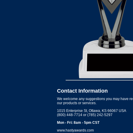
Contact Information
We welcome any suggestions you may have re
our products or services.
1015 Enterprise St, Ottawa, KS 66067 USA
(800) 448-7714 or (785) 242-5297
Mon - Fri: 8am - 5pm CST
www.hastyawards.com