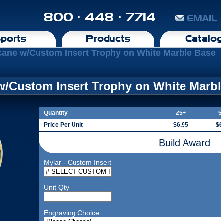
800 · 448 · 7714
EMAIL
ports
Products
Catalo
cane w/Custom Insert Trophy on White Marble Base
w/Custom Insert Trophy on White Marb
Quantity
25+
Price Per Unit
$6.95
$
Build Award
Mylar - Custom Insert
Unit Qty
Engraving Choice