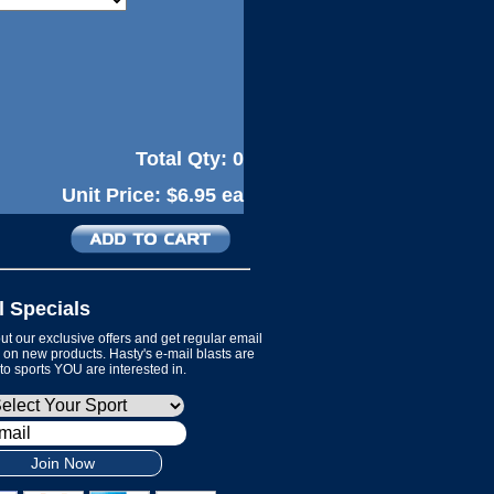
Total Qty:
0
Unit Price:
$6.95 ea
l Specials
t our exclusive offers and get regular email
on new products. Hasty's e-mail blasts are
 to sports YOU are interested in.
Join Now