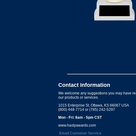
Contact Information
We welcome any suggestions you may have re
our products or services.
1015 Enterprise St, Ottawa, KS 66067 USA
(800) 448-7714 or (785) 242-5297
Mon - Fri: 8am - 5pm CST
www.hastyawards.com
Email Customer Service