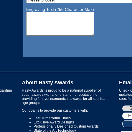
Engraving Text (250 Character Max)
About Hasty Awards
Emai
garding
Hasty Awards is proud to be a national supplier of
Check ou
youth awards with a long-standing reputation for
updates 
providing fun, yet economical, awards for all sports and
specific
age groups.
Our goal is to provide our customers with:
Fast Turnaround Times
Exclusive Award Designs
Professionally Designed Custom Awards
State of the Art Technology