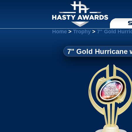
S
Home
>
Trophy
>
7" Gold Hurri
7" Gold Hurricane 