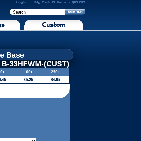
Login
My Cart: 0 Items / $0.00
gs
Custom
le Base
B-33HFWM-(CUST)
50+
100+
250+
6.45
$5.25
$4.95