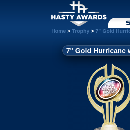
S
Home
>
Trophy
>
7" Gold Hurri
7" Gold Hurricane 