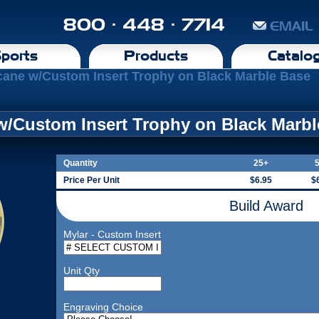
800 · 448 · 7714
EMAIL
ports
Products
Catalo
cane w/Custom Insert Trophy on Black Marble Base
w/Custom Insert Trophy on Black Marb
Quantity
25+
Price Per Unit
$6.95
$
Build Award
Mylar - Custom Insert
Unit Qty
Engraving Choice