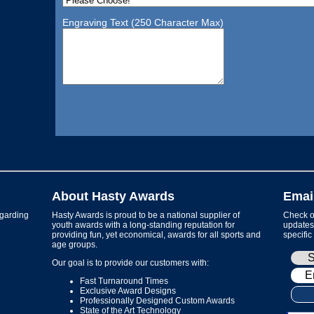
Engraving Text (250 Character Max)
About Hasty Awards
Emai
garding
Hasty Awards is proud to be a national supplier of
Check ou
youth awards with a long-standing reputation for
updates 
providing fun, yet economical, awards for all sports and
specific
age groups.
Our goal is to provide our customers with:
Fast Turnaround Times
Exclusive Award Designs
Professionally Designed Custom Awards
State of the Art Technology