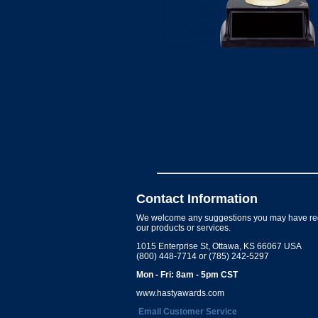
Contact Information
We welcome any suggestions you may have re
our products or services.
1015 Enterprise St, Ottawa, KS 66067 USA
(800) 448-7714 or (785) 242-5297
Mon - Fri: 8am - 5pm CST
www.hastyawards.com
Email Customer Service