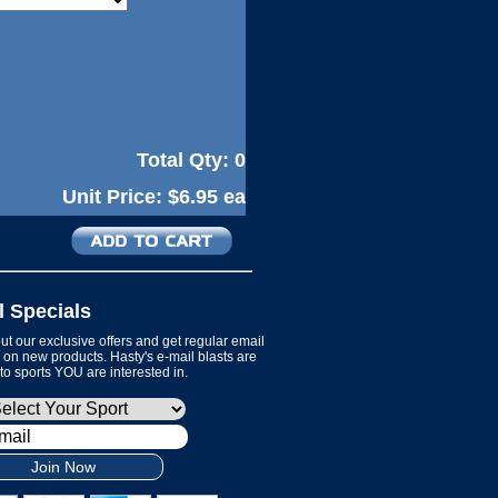
Total Qty:
0
Unit Price:
$6.95 ea
l Specials
t our exclusive offers and get regular email
on new products. Hasty's e-mail blasts are
 to sports YOU are interested in.
Join Now