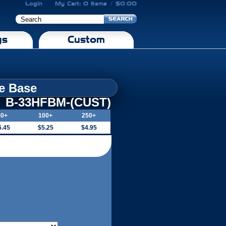
Login
My Cart: 0 Items / $0.00
gs
Custom
le Base
B-33HFBM-(CUST)
50+
100+
250+
6.45
$5.25
$4.95