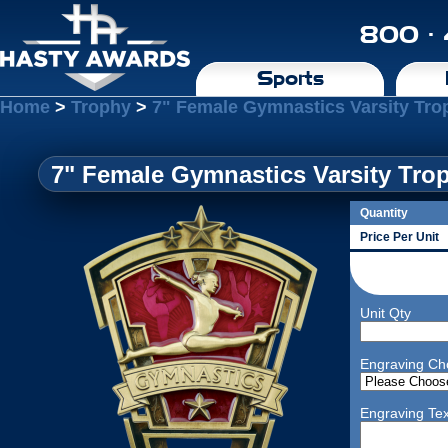
800 ·
Sports
Home
>
Trophy
>
7" Female Gymnastics Varsity Tro
7" Female Gymnastics Varsity Tro
Quantity
Price Per Unit
Unit Qty
Engraving Ch
Engraving Tex