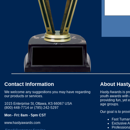
Contact Information
About Hast
We welcome any suggestions you may have regarding
Hasty Awards is pro
our products or services.
youth awards with 
providing fun, yet 
1015 Enterprise St, Ottawa, KS 66067 USA
age groups.
(800) 448-7714 or (785) 242-5297
Our goal is to prov
Mon - Fri: 8am - 5pm CST
Fast Turna
www.hastyawards.com
Exclusive 
Profession