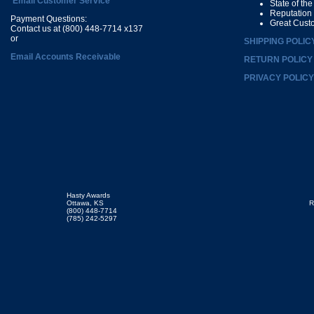
Email Customer Service
State of th
Reputation
Payment Questions:
Great Cust
Contact us at (800) 448-7714 x137
or
SHIPPING POLIC
Email Accounts Receivable
RETURN POLICY
PRIVACY POLICY
Hasty Awards
Ottawa, KS
R
(800) 448-7714
(785) 242-5297