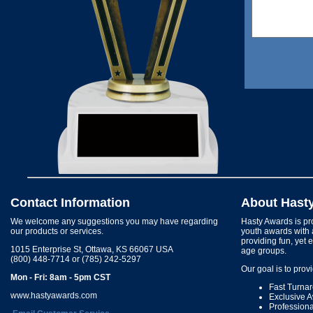
Contact Information
About Hast
We welcome any suggestions you may have regarding
Hasty Awards is pro
our products or services.
youth awards with 
providing fun, yet 
1015 Enterprise St, Ottawa, KS 66067 USA
age groups.
(800) 448-7714 or (785) 242-5297
Our goal is to prov
Mon - Fri: 8am - 5pm CST
Fast Turna
www.hastyawards.com
Exclusive 
Profession