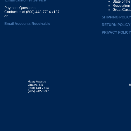
Email Customer Service
State of th
Reputation
Payment Questions:
Great Cust
Contact us at (800) 448-7714 x137
or
SHIPPING POLIC
Email Accounts Receivable
RETURN POLICY
PRIVACY POLICY
Hasty Awards
Ottawa, KS
R
(800) 448-7714
(785) 242-5297