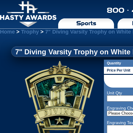
800 ·
Sports
Home
>
Trophy
>
7" Diving Varsity Trophy on White
7" Diving Varsity Trophy on White
Quantity
Price Per Unit
Unit Qty
Engraving Ch
Engraving Tex