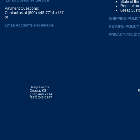
Email Customer Service
State of th
Reputation
Payment Questions:
Great Cust
Contact us at (800) 448-7714 x137
or
SHIPPING POLIC
Email Accounts Receivable
RETURN POLICY
PRIVACY POLICY
Hasty Awards
Ottawa, KS
R
(800) 448-7714
(785) 242-5297