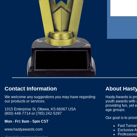
Contact Information
About Hast
We welcome any suggestions you may have regarding
Hasty Awards is pro
our products or services.
youth awards with 
providing fun, yet 
1015 Enterprise St, Ottawa, KS 66067 USA
age groups.
(800) 448-7714 or (785) 242-5297
Our goal is to prov
Mon - Fri: 8am - 5pm CST
Fast Turna
www.hastyawards.com
Exclusive 
Profession