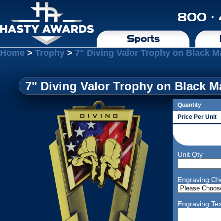
800 ·
Sports
Home
>
Trophy
>
7" Diving Valor Trophy on Black M
7" Diving Valor Trophy on Black M
Quantity
Price Per Unit
Unit Qty
Engraving Ch
Engraving Tex