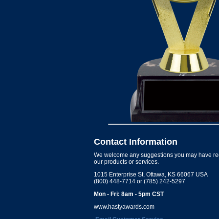
Contact Information
We welcome any suggestions you may have re
our products or services.
1015 Enterprise St, Ottawa, KS 66067 USA
(800) 448-7714 or (785) 242-5297
Mon - Fri: 8am - 5pm CST
www.hastyawards.com