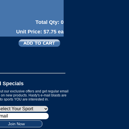
Total Qty:
0
Unit Price:
$7.75 ea
l Specials
t our exclusive offers and get regular email
on new products. Hasty's e-mail blasts are
 to sports YOU are interested in.
Join Now