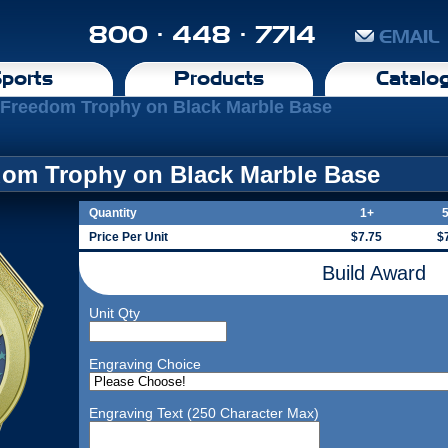
800 · 448 · 7714
EMAIL
ports
Products
Catalo
l Freedom Trophy on Black Marble Base
edom Trophy on Black Marble Base
Quantity
1+
Price Per Unit
$7.75
$
Build Award
Unit Qty
Engraving Choice
Engraving Text (250 Character Max)