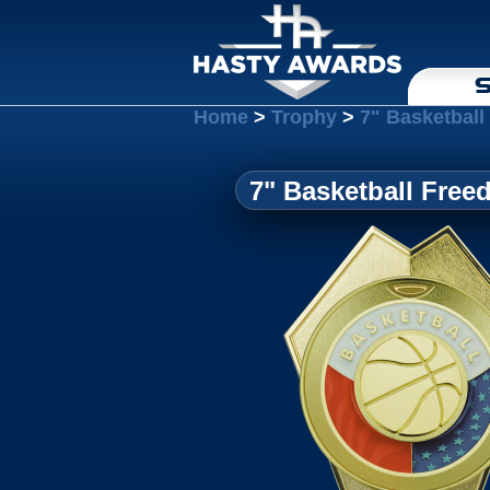
S
Home
>
Trophy
>
7" Basketbal
7" Basketball Fre