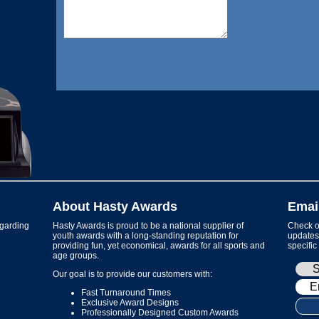
About Hasty Awards
Emai
garding
Hasty Awards is proud to be a national supplier of
Check ou
youth awards with a long-standing reputation for
updates 
providing fun, yet economical, awards for all sports and
specific
age groups.
Our goal is to provide our customers with:
Fast Turnaround Times
Exclusive Award Designs
Professionally Designed Custom Awards