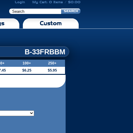
Login
My Cart: 0 Items / $0.00
gs
Custom
B-33FRBBM
50+
100+
250+
7.45
$6.25
$5.95