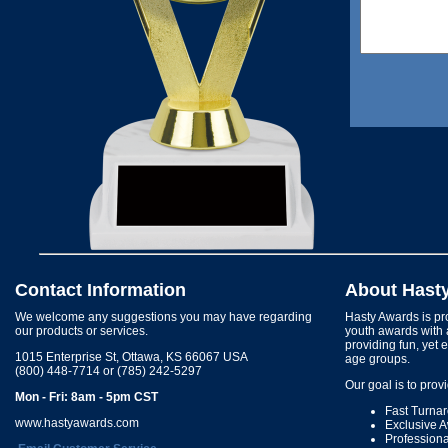
Contact Information
About Hast
We welcome any suggestions you may have regarding
Hasty Awards is pro
our products or services.
youth awards with 
providing fun, yet 
1015 Enterprise St, Ottawa, KS 66067 USA
age groups.
(800) 448-7714 or (785) 242-5297
Our goal is to prov
Mon - Fri: 8am - 5pm CST
Fast Turna
www.hastyawards.com
Exclusive 
Profession