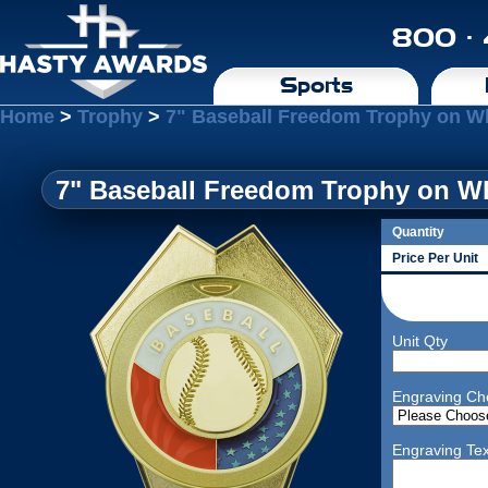
800 ·
Sports
Home
>
Trophy
>
7" Baseball Freedom Trophy on W
7" Baseball Freedom Trophy on Wh
Quantity
Price Per Unit
Unit Qty
Engraving Ch
Engraving Tex