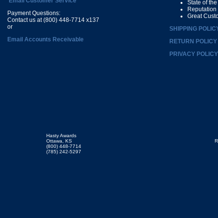
Email Customer Service
State of th
Reputation
Payment Questions:
Great Cust
Contact us at (800) 448-7714 x137
or
SHIPPING POLIC
Email Accounts Receivable
RETURN POLICY
PRIVACY POLICY
Hasty Awards
Ottawa, KS
R
(800) 448-7714
(785) 242-5297