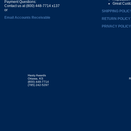
Payment Questions:
Great Cust
Contact us at (800) 448-7714 x137
or
SHIPPING POLIC
Email Accounts Receivable
RETURN POLICY
PRIVACY POLICY
Hasty Awards
Ottawa, KS
R
(800) 448-7714
(785) 242-5297