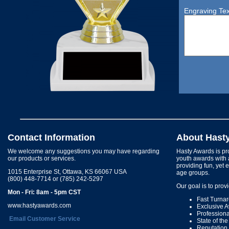
Engraving Tex
Contact Information
About Hast
We welcome any suggestions you may have regarding
Hasty Awards is pro
our products or services.
youth awards with 
providing fun, yet 
1015 Enterprise St, Ottawa, KS 66067 USA
age groups.
(800) 448-7714 or (785) 242-5297
Our goal is to prov
Mon - Fri: 8am - 5pm CST
Fast Turna
www.hastyawards.com
Exclusive 
Profession
Email Customer Service
State of th
Reputation