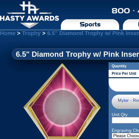
800 ·
Sports
Home
>
Trophy
>
6.5" Diamond Trophy w/ Pink Inser
6.5" Diamond Trophy w/ Pink Inser
Quantity
Price Per Unit
Mylar - Ro
Unit Qty
Engraving Ch