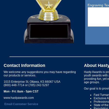
Engraving Tex
Contact Information
About Hast
We welcome any suggestions you may have regarding
Hasty Awards is pro
our products or services.
youth awards with 
providing fun, yet 
1015 Enterprise St, Ottawa, KS 66067 USA
age groups.
(800) 448-7714 or (785) 242-5297
Our goal is to prov
Mon - Fri: 8am - 5pm CST
Fast Turna
www.hastyawards.com
Exclusive 
Profession
Email Customer Service
State of th
Reputation