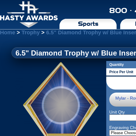
800 ·
Sports
Home
>
Trophy
>
6.5" Diamond Trophy w/ Blue Inse
6.5" Diamond Trophy w/ Blue Inser
Quantity
Price Per Unit
Mylar - Ro
Unit Qty
Engraving Ch