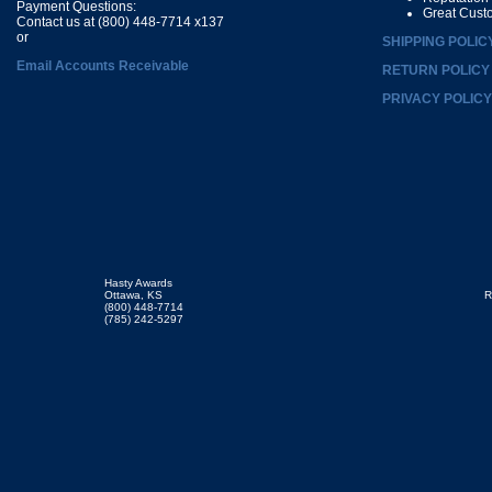
Payment Questions:
Great Cust
Contact us at (800) 448-7714 x137
or
SHIPPING POLIC
Email Accounts Receivable
RETURN POLICY
PRIVACY POLICY
Hasty Awards
Ottawa, KS
R
(800) 448-7714
(785) 242-5297